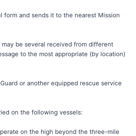
l form and sends it to the nearest Mission
 may be several received from different
essage to the most appropriate (by location)
 Guard or another equipped rescue service
ied on the following vessels:
operate on the high beyond the three-mile