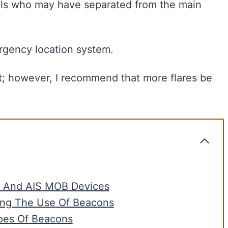
uals who may have separated from the main
rgency location system.
nt; however, I recommend that more flares be
, And AIS MOB Devices
ing The Use Of Beacons
pes Of Beacons