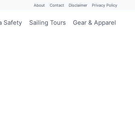
About
Contact
Disclaimer
Privacy Policy
a Safety
Sailing Tours
Gear & Apparel