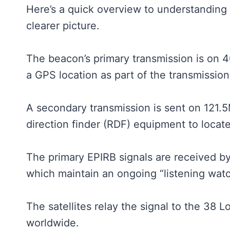
Here’s a quick overview to understanding
clearer picture.
The beacon’s primary transmission is on 
a GPS location as part of the transmission
A secondary transmission is sent on 121.
direction finder (RDF) equipment to locat
The primary EPIRB signals are received by 
which maintain an ongoing “listening wat
The satellites relay the signal to the 38 
worldwide.