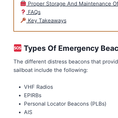
Proper Storage And Maintenance O
FAQs
Key Takeaways
Types Of Emergency Bea
The different distress beacons that provi
sailboat include the following:
VHF Radios
EPIRBs
Personal Locator Beacons (PLBs)
AIS