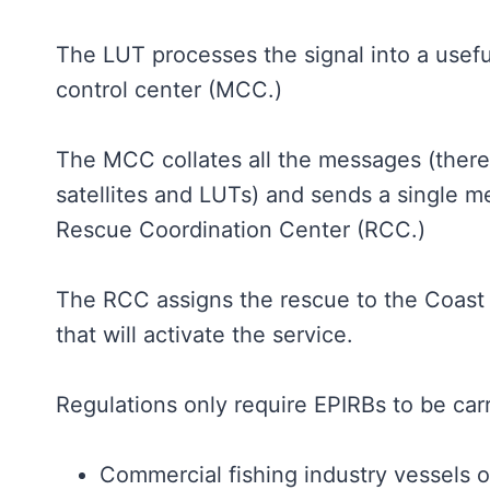
The LUT processes the signal into a usefu
control center (MCC.)
The MCC collates all the messages (there
satellites and LUTs) and sends a single m
Rescue Coordination Center (RCC.)
The RCC assigns the rescue to the Coast
that will activate the service.
Regulations only require EPIRBs to be carr
Commercial fishing industry vessels 