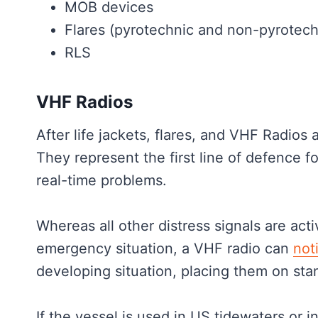
MOB devices
Flares (pyrotechnic and non-pyrotech
RLS
VHF Radios
After life jackets, flares, and VHF Radios
They represent the first line of defence fo
real-time problems.
Whereas all other distress signals are act
emergency situation, a VHF radio can
not
developing situation, placing them on st
If the vessel is used in US tidewaters or 