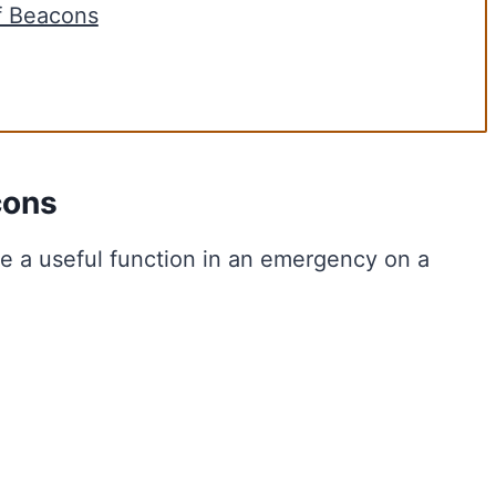
f Beacons
cons
de a useful function in an emergency on a