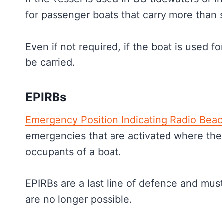
for passenger boats that carry more than 
Even if not required, if the boat is used 
be carried.
EPIRBs
Emergency Position Indicating Radio Bea
emergencies that are activated where the
occupants of a boat.
EPIRBs are a last line of defence and mus
are no longer possible.