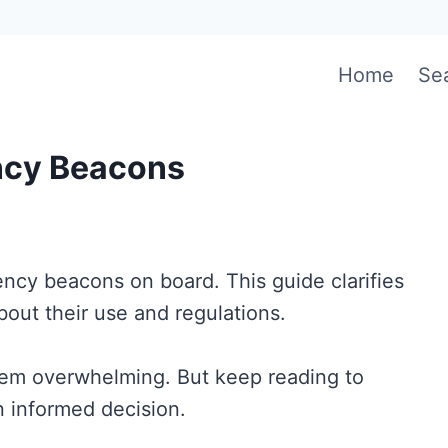
Home
Se
ncy Beacons
gency beacons on board. This guide clarifies
bout their use and regulations.
eem overwhelming. But keep reading to
 informed decision.