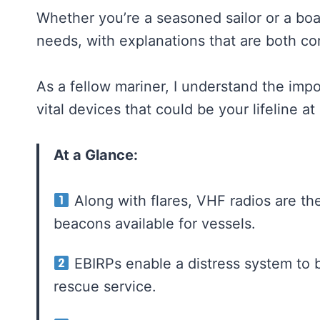
Whether you’re a seasoned sailor or a boat
needs, with explanations that are both c
As a fellow mariner, I understand the imp
vital devices that could be your lifeline at
At a Glance:
Along with flares, VHF radios are the
beacons available for vessels.
EBIRPs enable a distress system to be
rescue service.