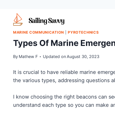
Skip
to
content
MARINE COMMUNICATION
|
PYROTECHNICS
Types Of Marine Emerge
By
Mathew F
Updated on
August 30, 2023
It is crucial to have reliable marine emer
the various types, addressing questions a
I know choosing the right beacons can s
understand each type so you can make an