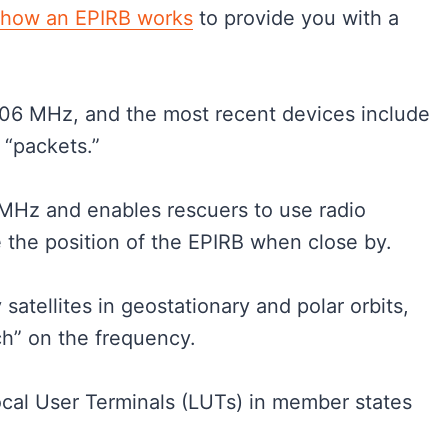
how an EPIRB works
to provide you with a
406 MHz, and the most recent devices include
 “packets.”
5MHz and enables rescuers to use radio
e the position of the EPIRB when close by.
satellites in geostationary and polar orbits,
ch” on the frequency.
Local User Terminals (LUTs) in member states