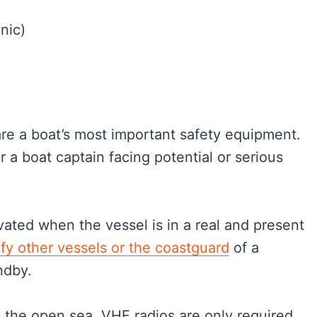
nic)
 are a boat’s most important safety equipment.
r a boat captain facing potential or serious
ivated when the vessel is in a real and present
ify other vessels or the coastguard
of a
andby.
in the open sea, VHF radios are only required