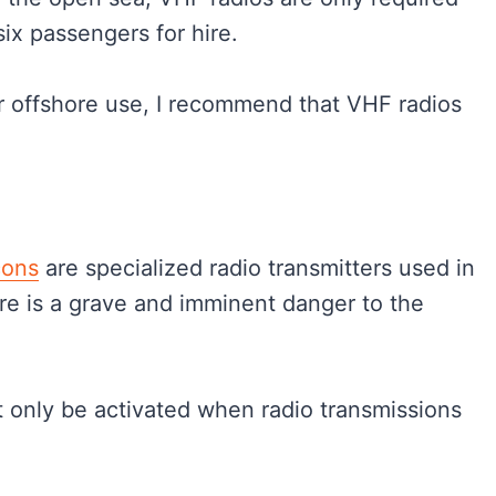
six passengers for hire.
for offshore use, I recommend that VHF radios
cons
are specialized radio transmitters used in
re is a grave and imminent danger to the
t only be activated when radio transmissions