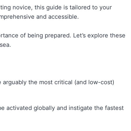
ing novice, this guide is tailored to your
omprehensive and accessible.
ortance of being prepared. Let’s explore these
 sea.
 arguably the most critical (and low-cost)
 activated globally and instigate the fastest