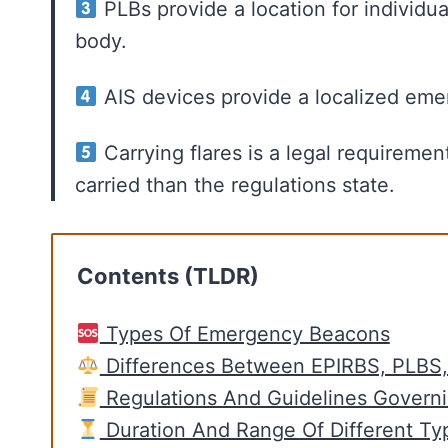
PLBs provide a location for individ
body.
AIS devices provide a localized eme
Carrying flares is a legal requireme
carried than the regulations state.
Contents (TLDR)
Types Of Emergency Beacons
Differences Between EPIRBS, PLBS
Regulations And Guidelines Govern
Duration And Range Of Different Ty