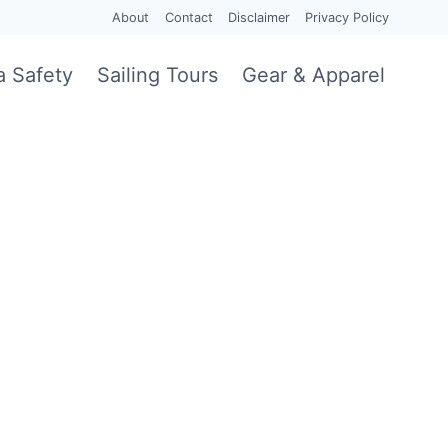
About
Contact
Disclaimer
Privacy Policy
a Safety
Sailing Tours
Gear & Apparel