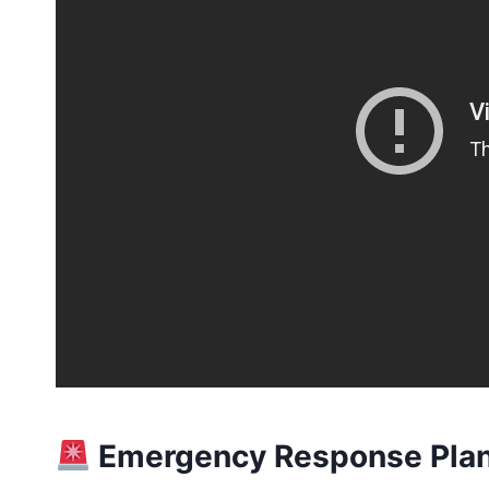
Emergency Response Plan