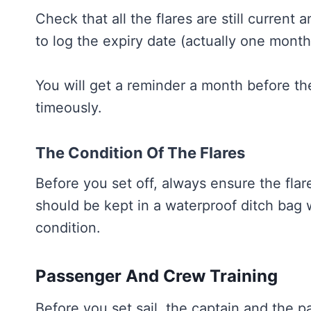
Check that all the flares are still current 
to log the expiry date (actually one mont
You will get a reminder a month before th
timeously.
The Condition Of The Flares
Before you set off, always ensure the fla
should be kept in a waterproof ditch bag
condition.
Passenger And Crew Training
Before you set sail, the captain and the 