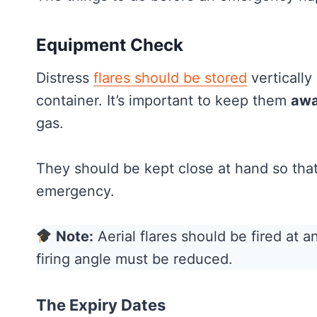
Equipment Check
Distress
flares should be stored
vertically 
container. It’s important to keep them
awa
gas.
They should be kept close at hand so that 
emergency.
Note:
Aerial flares should be fired at an
firing angle must be reduced.
The Expiry Dates