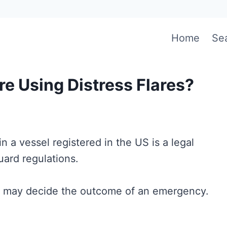
Home
Se
e Using Distress Flares?
in a vessel registered in the US is a legal
ard regulations.
at may decide the outcome of an emergency.