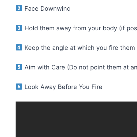
Face Downwind
Hold them away from your body (if poss
Keep the angle at which you fire them
Aim with Care (Do not point them at a
Look Away Before You Fire