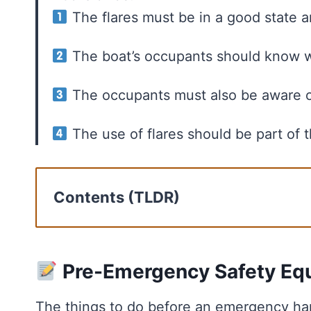
The flares must be in a good state a
The boat’s occupants should know w
The occupants must also be aware o
The use of flares should be part of
Contents (TLDR)
Pre-Emergency Safety Equipment Ch
Emergency Response Plan On Boat
Communication During Distress Stra
Pre-Emergency Safety Eq
Legal Considerations
The things to do before an emergency hap
Key Takeaways