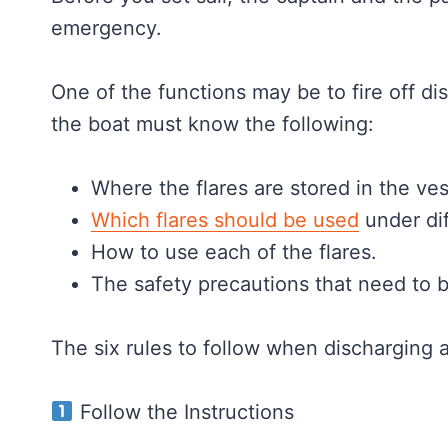
emergency.
One of the functions may be to fire off dis
the boat must know the following:
Where the flares are stored in the ves
Which flares should be used
under di
How to use each of the flares.
The safety precautions that need to b
The six rules to follow when discharging 
Follow the Instructions