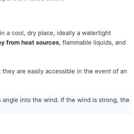
in a cool, dry place, ideally a watertight
y from heat sources
, flammable liquids, and
they are easily accessible in the event of an
 angle into the wind. If the wind is strong, the