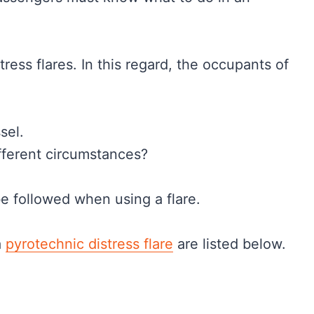
tress flares. In this regard, the occupants of
sel.
fferent circumstances?
e followed when using a flare.
a
pyrotechnic distress flare
are listed below.