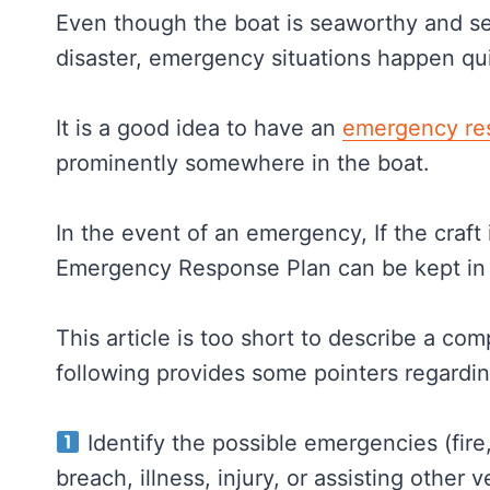
Even though the boat is seaworthy and sec
disaster, emergency situations happen quic
It is a good idea to have an
emergency re
prominently somewhere in the boat.
In the event of an emergency, If the craft 
Emergency Response Plan can be kept in 
This article is too short to describe a c
following provides some pointers regardi
Identify the possible emergencies (fire, 
breach, illness, injury, or assisting other v