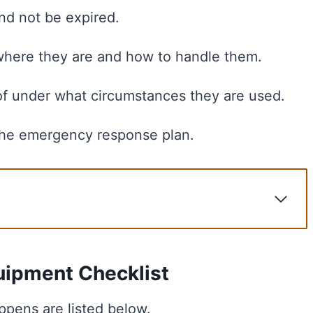
nd not be expired.
here they are and how to handle them.
f under what circumstances they are used.
 the emergency response plan.
ecklist
tegies
uipment Checklist
pens are listed below.