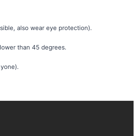
ible, also wear eye protection).
 lower than 45 degrees.
nyone).