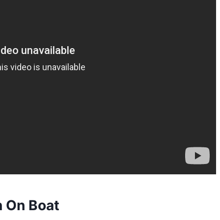
 On Boat