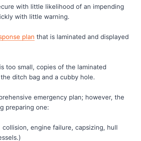
ure with little likelihood of an impending
kly with little warning.
sponse plan
that is laminated and displayed
is too small, copies of the laminated
the ditch bag and a cubby hole.
omprehensive emergency plan; however, the
ng preparing one:
collision, engine failure, capsizing, hull
essels.)