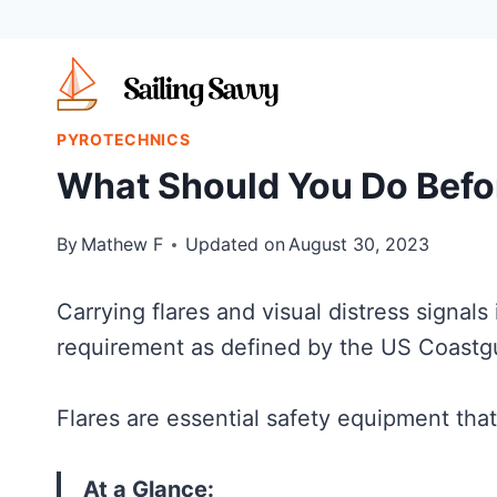
Skip
to
content
PYROTECHNICS
What Should You Do Befor
By
Mathew F
Updated on
August 30, 2023
Carrying flares and visual distress signals 
requirement as defined by the US Coastgu
Flares are essential safety equipment th
At a Glance: