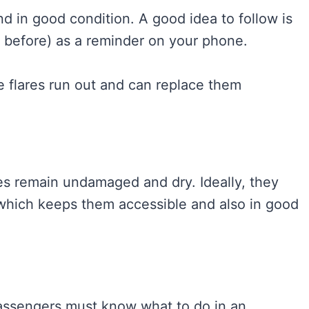
and in good condition. A good idea to follow is
h before) as a reminder on your phone.
e flares run out and can replace them
res remain undamaged and dry. Ideally, they
 which keeps them accessible and also in good
passengers must know what to do in an