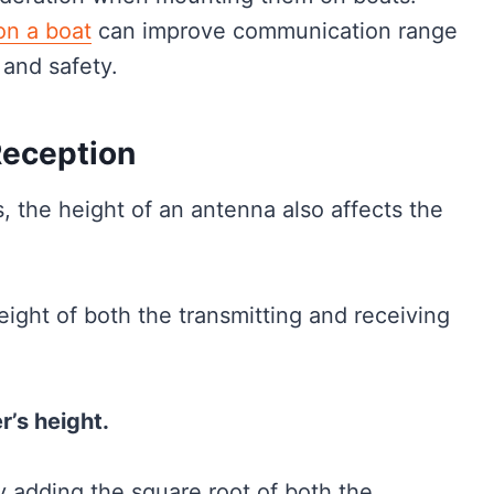
n a boat
can improve communication range
 and safety.
Reception
s, the height of an antenna also affects the
ight of both the transmitting and receiving
r’s height.
y adding the square root of both the