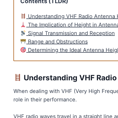
Contents (TLDR)
Understanding VHF Radio Antenna 
The Implication of Height in Antenn
Signal Transmission and Reception
Range and Obstructions
Determining the Ideal Antenna Heig
Understanding VHF Radio
When dealing with VHF (Very High Frequen
role in their performance.
VHF radio waves travel in a straight line