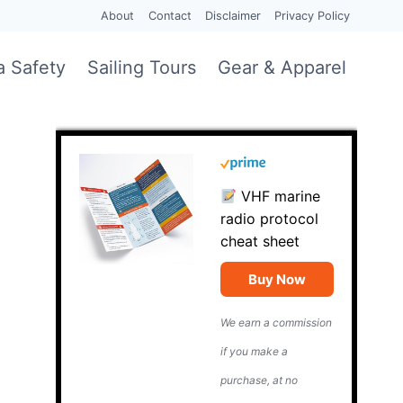
About
Contact
Disclaimer
Privacy Policy
a Safety
Sailing Tours
Gear & Apparel
VHF marine
radio protocol
cheat sheet
Buy Now
We earn a commission
if you make a
purchase, at no