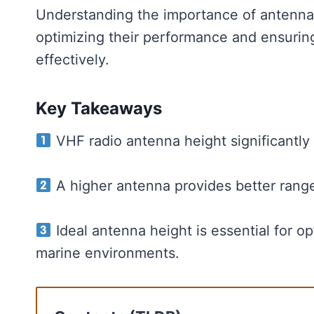
Understanding the importance of antenna h
optimizing their performance and ensuring
effectively.
Key Takeaways
VHF radio antenna height significantly 
A higher antenna provides better rang
Ideal antenna height is essential for o
marine environments.