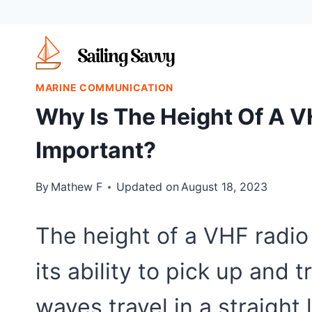
Skip
to
content
MARINE COMMUNICATION
Why Is The Height Of A 
Important?
By
Mathew F
Updated on
August 18, 2023
The height of a VHF radio 
its ability to pick up and 
waves travel in a straigh