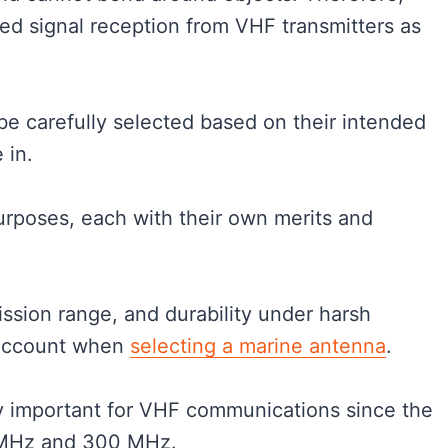
ed signal reception from VHF transmitters as
e carefully selected based on their intended
e in.
urposes, each with their own merits and
ission range, and durability under harsh
 account when
selecting a marine antenna
.
ly important for VHF communications since the
0 MHz and 300 MHz.