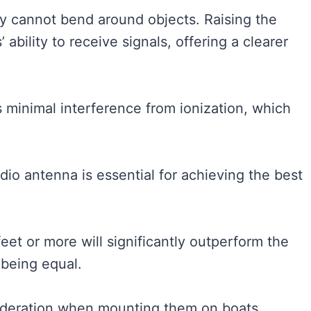
hey cannot bend around objects. Raising the
bility to receive signals, offering a clearer
 minimal interference from ionization, which
dio antenna is essential for achieving the best
eet or more will significantly outperform the
 being equal.
sideration when mounting them on boats.