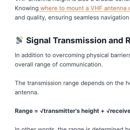
Knowing
where to mount a VHF antenna o
and quality, ensuring seamless navigation
Signal Transmission and 
In addition to overcoming physical barrier
overall range of communication.
The transmission range depends on the he
antenna.
Range = √transmitter’s height + √receive
In other words, the range is determined b