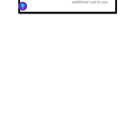
additional cost to you.