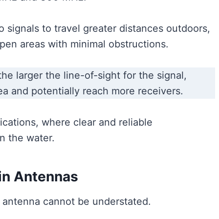
signals to travel greater distances outdoors,
pen areas with minimal obstructions.
e larger the line-of-sight for the signal,
ea and potentially reach more receivers.
ications, where clear and reliable
n the water.
 in Antennas
io antenna cannot be understated.