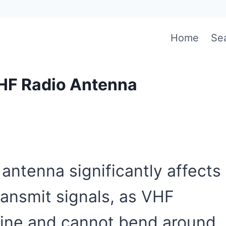
Home
Se
VHF Radio Antenna
antenna significantly affects
transmit signals, as VHF
t line and cannot bend around