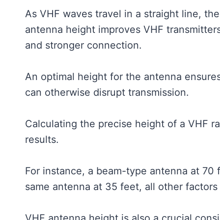
As VHF waves travel in a straight line, t
antenna height improves VHF transmitters’ a
and stronger connection.
An optimal height for the antenna ensures
can otherwise disrupt transmission.
Calculating the precise height of a VHF ra
results.
For instance, a beam-type antenna at 70 f
same antenna at 35 feet, all other factors
VHF antenna height is also a crucial con