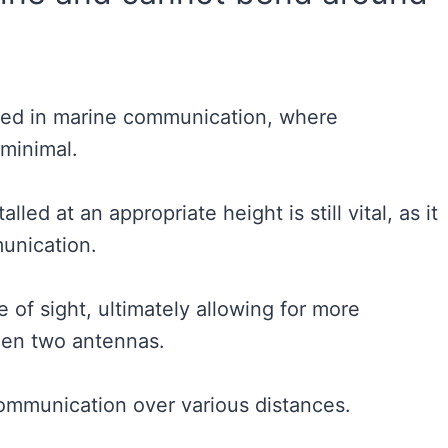
sed in marine communication, where
e minimal.
led at an appropriate height is still vital, as it
munication.
 of sight, ultimately allowing for more
en two antennas.
communication over various distances.