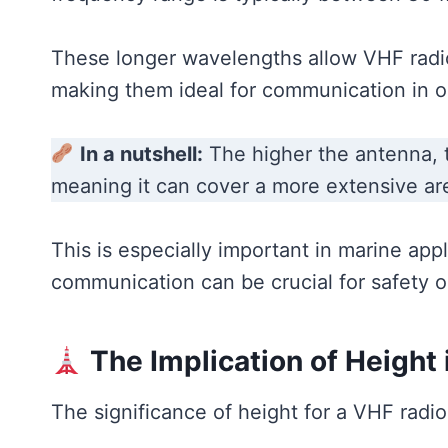
These longer wavelengths allow VHF radio 
making them ideal for communication in o
In a nutshell:
The higher the antenna, th
meaning it can cover a more extensive ar
This is especially important in marine appl
communication can be crucial for safety o
The Implication of Height
The significance of height for a VHF rad