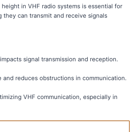
eight in VHF radio systems is essential for
 they can transmit and receive signals
impacts signal transmission and reception.
e and reduces obstructions in communication.
ptimizing VHF communication, especially in