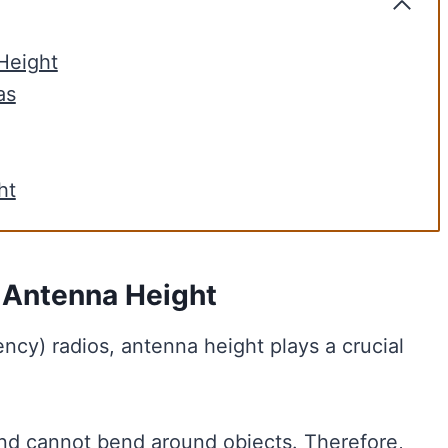
Height
as
ht
 Antenna Height
cy) radios, antenna height plays a crucial
 and cannot bend around objects. Therefore,