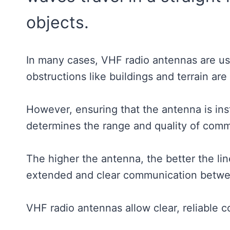
objects.
In many cases, VHF radio antennas are u
obstructions like buildings and terrain ar
However, ensuring that the antenna is instal
determines the range and quality of com
The higher the antenna, the better the line
extended and clear communication betwe
VHF radio antennas allow clear, reliable 