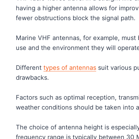
having a higher antenna allows for improv
fewer obstructions block the signal path.
Marine VHF antennas, for example, must b
use and the environment they will operat
Different
types of antennas
suit various p
drawbacks.
Factors such as optimal reception, transm
weather conditions should be taken into
The choice of antenna height is especial
frequency range is typically between 3