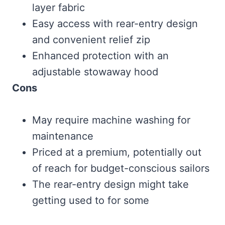
layer fabric
Easy access with rear-entry design
and convenient relief zip
Enhanced protection with an
adjustable stowaway hood
Cons
May require machine washing for
maintenance
Priced at a premium, potentially out
of reach for budget-conscious sailors
The rear-entry design might take
getting used to for some