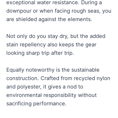
exceptional water resistance. During a
downpour or when facing rough seas, you
are shielded against the elements.
Not only do you stay dry, but the added
stain repellency also keeps the gear
looking sharp trip after trip.
Equally noteworthy is the sustainable
construction. Crafted from recycled nylon
and polyester, it gives a nod to
environmental responsibility without
sacrificing performance.