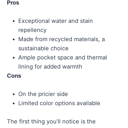
Pros
Exceptional water and stain
repellency
Made from recycled materials, a
sustainable choice
Ample pocket space and thermal
lining for added warmth
Cons
On the pricier side
Limited color options available
The first thing you’ll notice is the