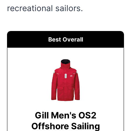
recreational sailors.
Best Overall
Gill Men's OS2
Offshore Sailing