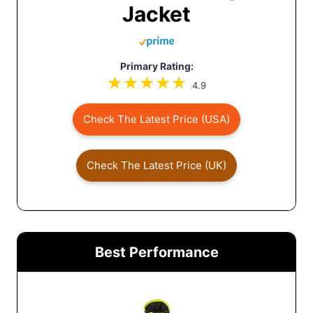
Jacket
Primary Rating:
4.9
Check The Latest Price (USA)
Check The Latest Price (UK)
Best Performance