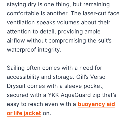
staying dry is one thing, but remaining
comfortable is another. The laser-cut face
ventilation speaks volumes about their
attention to detail, providing ample
airflow without compromising the suit’s
waterproof integrity.
Sailing often comes with a need for
accessibility and storage. Gill’s Verso
Drysuit comes with a sleeve pocket,
secured with a YKK AquaGuard zip that’s
easy to reach even with a
buoyancy aid
or life jacket
on.