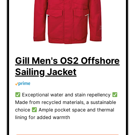
How does the fit of sailing foul
weather gear affect performance
and safety?
Can you explain the differences
between various brands' foul
weather gear technologies?
Gill Men's OS2 Offshore
What considerations should
Sailing Jacket
women have in mind when
choosing sailing foul-weather
apparel?
Exceptional water and stain repellency
Made from recycled materials, a sustainable
choice
Ample pocket space and thermal
lining for added warmth