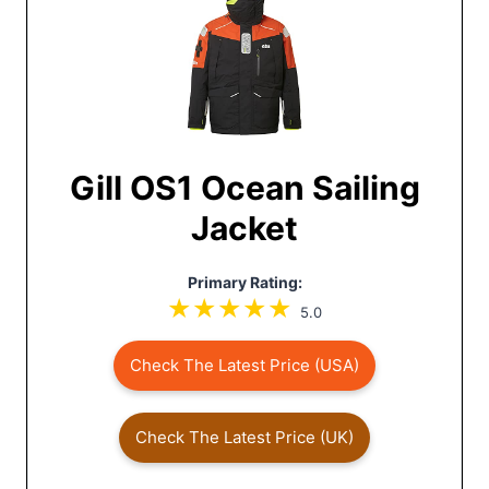
Gill OS1 Ocean Sailing
Jacket
Primary Rating:
5.0
Check The Latest Price (USA)
Check The Latest Price (UK)