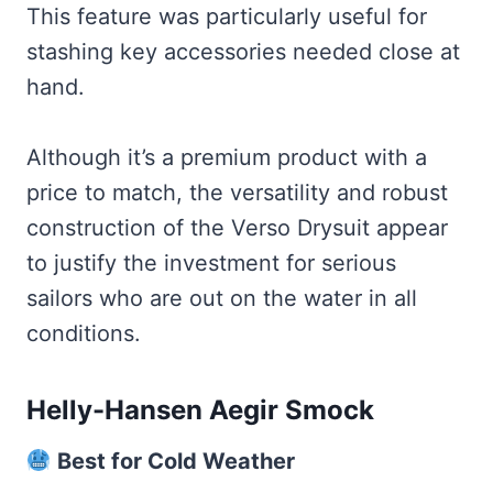
This feature was particularly useful for
stashing key accessories needed close at
hand.
Although it’s a premium product with a
price to match, the versatility and robust
construction of the Verso Drysuit appear
to justify the investment for serious
sailors who are out on the water in all
conditions.
Helly-Hansen Aegir Smock
Best for Cold Weather