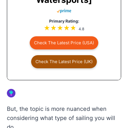
Primary Rating:
4.8
Check The Latest Price (USA)
Check The Latest Price (UK)
But, the topic is more nuanced when
considering what type of sailing you will
do.