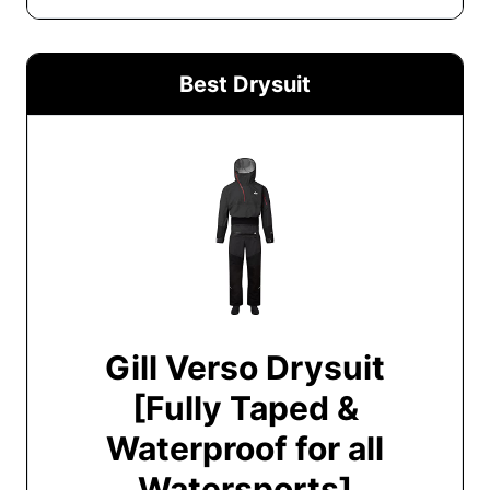
Best Drysuit
Gill Verso Drysuit
[Fully Taped &
Waterproof for all
Watersports]