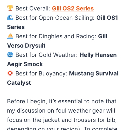
Best Overall:
Gill OS2 Series
Best for Open Ocean Sailing:
Gill OS1
Series
Best for Dinghies and Racing:
Gill
Verso Drysuit
Best for Cold Weather:
Helly Hansen
Aegir Smock
Best for Buoyancy:
Mustang Survival
Catalyst
Before I begin, it’s essential to note that
my discussion on foul weather gear will
focus on the jacket and trousers (or bib,
depending on your region). To complete