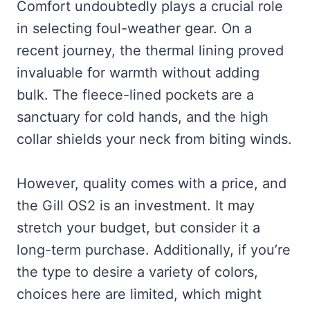
Comfort undoubtedly plays a crucial role
in selecting foul-weather gear. On a
recent journey, the thermal lining proved
invaluable for warmth without adding
bulk. The fleece-lined pockets are a
sanctuary for cold hands, and the high
collar shields your neck from biting winds.
However, quality comes with a price, and
the Gill OS2 is an investment. It may
stretch your budget, but consider it a
long-term purchase. Additionally, if you’re
the type to desire a variety of colors,
choices here are limited, which might