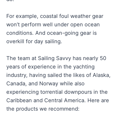
For example, coastal foul weather gear
won’t perform well under open ocean
conditions. And ocean-going gear is
overkill for day sailing.
The team at Sailing Savvy has nearly 50
years of experience in the yachting
industry, having sailed the likes of Alaska,
Canada, and Norway while also
experiencing torrential downpours in the
Caribbean and Central America. Here are
the products we recommend: