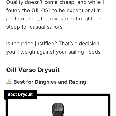
Quality doesn’t come cheap, and while I
found the Gill OS1 to be exceptional in
performance, the investment might be
steep for casual sailors.
Is the price justified? That’s a decision
you’ll weigh against your sailing needs.
Gill Verso Drysuit
Best for Dinghies and Racing
Best Drysuit