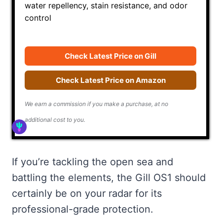
water repellency, stain resistance, and odor
control
Check Latest Price on Gill
Check Latest Price on Amazon
We earn a commission if you make a purchase, at no
additional cost to you.
If you’re tackling the open sea and
battling the elements, the Gill OS1 should
certainly be on your radar for its
professional-grade protection.