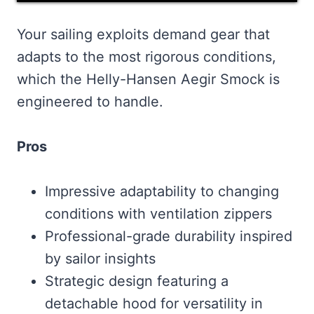
Your sailing exploits demand gear that
adapts to the most rigorous conditions,
which the Helly-Hansen Aegir Smock is
engineered to handle.
Pros
Impressive adaptability to changing
conditions with ventilation zippers
Professional-grade durability inspired
by sailor insights
Strategic design featuring a
detachable hood for versatility in