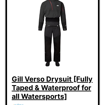
Gill Verso Drysuit [Fully
Taped & Waterproof for
all Watersports]