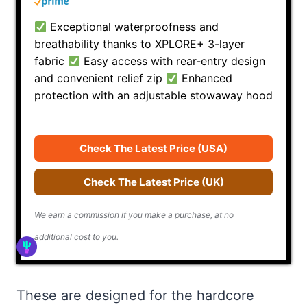
Exceptional waterproofness and
breathability thanks to XPLORE+ 3-layer
fabric
Easy access with rear-entry design
and convenient relief zip
Enhanced
protection with an adjustable stowaway hood
Check The Latest Price (USA)
Check The Latest Price (UK)
We earn a commission if you make a purchase, at no
additional cost to you.
These are designed for the hardcore