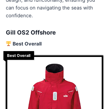
design, and functionality, ensuring you
1. Buy A Reputable Brand
can focus on navigating the seas with
2. Assessing Your Needs
confidence.
3. Material and Construction
4. Fit and Comfort
Gill OS2 Offshore
5. Safety Features
Best Overall
6. Technology and Innovation
Frequently Asked
Best Overall
How do I maintain and care for my
foul-weather gear?
Can I re-waterproof my foul-
weather gear for sailing?
What features are important in
selecting sailing jackets for cold
and wet conditions?