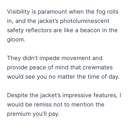
Visibility is paramount when the fog rolls
in, and the jacket’s photoluminescent
safety reflectors are like a beacon in the
gloom.
They didn’t impede movement and
provide peace of mind that crewmates
would see you no matter the time of day.
Despite the jacket’s impressive features, I
would be remiss not to mention the
premium you’ll pay.