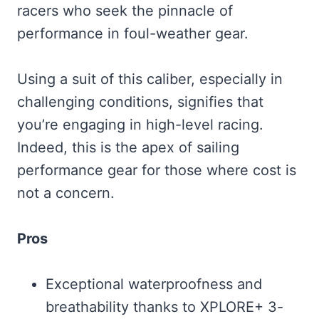
racers who seek the pinnacle of
performance in foul-weather gear.
Using a suit of this caliber, especially in
challenging conditions, signifies that
you’re engaging in high-level racing.
Indeed, this is the apex of sailing
performance gear for those where cost is
not a concern.
Pros
Exceptional waterproofness and
breathability thanks to XPLORE+ 3-