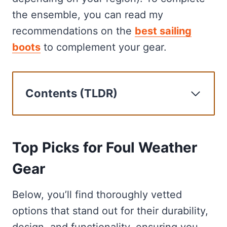
the ensemble, you can read my
recommendations on the
best sailing
boots
to complement your gear.
Contents (TLDR)
Top Picks for Foul Weather Gear
Gill OS2 Offshore
Gill OS1 Ocean
Top Picks for Foul Weather
Gill Verso Drysuit
Gear
Helly-Hansen Aegir Smock
Mustang Survival Catalyst Jacket
Below, you’ll find thoroughly vetted
Our recommendation process
options that stand out for their durability,
Buying Guide