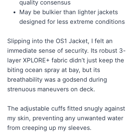
quality consensus
May be bulkier than lighter jackets
designed for less extreme conditions
Slipping into the OS1 Jacket, I felt an
immediate sense of security. Its robust 3-
layer XPLORE+ fabric didn’t just keep the
biting ocean spray at bay, but its
breathability was a godsend during
strenuous maneuvers on deck.
The adjustable cuffs fitted snugly against
my skin, preventing any unwanted water
from creeping up my sleeves.