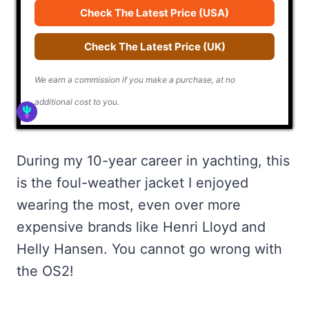
Check The Latest Price (USA)
Check The Latest Price (UK)
We earn a commission if you make a purchase, at no
additional cost to you.
During my 10-year career in yachting, this
is the foul-weather jacket I enjoyed
wearing the most, even over more
expensive brands like Henri Lloyd and
Helly Hansen. You cannot go wrong with
the OS2!