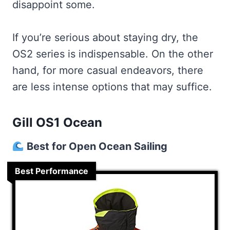
disappoint some.
If you’re serious about staying dry, the
OS2 series is indispensable. On the other
hand, for more casual endeavors, there
are less intense options that may suffice.
Gill OS1 Ocean
Best for Open Ocean Sailing
Best Performance