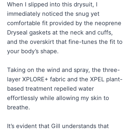
When I slipped into this drysuit, I
immediately noticed the snug yet
comfortable fit provided by the neoprene
Dryseal gaskets at the neck and cuffs,
and the overskirt that fine-tunes the fit to
your body’s shape.
Taking on the wind and spray, the three-
layer XPLORE+ fabric and the XPEL plant-
based treatment repelled water
effortlessly while allowing my skin to
breathe.
It’s evident that Gill understands that