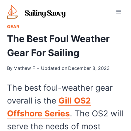
Skip
to
content
GEAR
The Best Foul Weather
Gear For Sailing
By
Mathew F
Updated on
December 8, 2023
The best foul-weather gear
overall is the
Gill OS2
Offshore Series
. The OS2 will
serve the needs of most