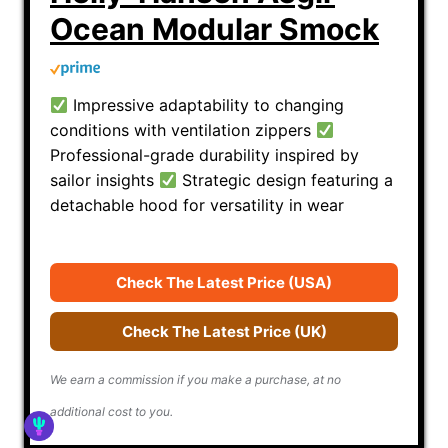
Ocean Modular Smock
Impressive adaptability to changing
conditions with ventilation zippers
Professional-grade durability inspired by
sailor insights
Strategic design featuring a
detachable hood for versatility in wear
Check The Latest Price (USA)
Check The Latest Price (UK)
We earn a commission if you make a purchase, at no
additional cost to you.