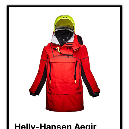
Helly-Hansen Aegir