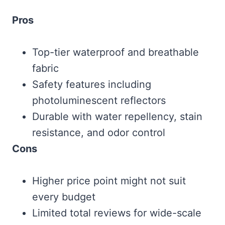
Pros
Top-tier waterproof and breathable
fabric
Safety features including
photoluminescent reflectors
Durable with water repellency, stain
resistance, and odor control
Cons
Higher price point might not suit
every budget
Limited total reviews for wide-scale