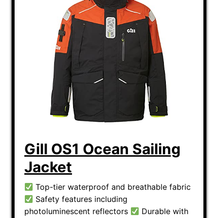
Gill OS1 Ocean Sailing
Jacket
Top-tier waterproof and breathable fabric
Safety features including
photoluminescent reflectors
Durable with