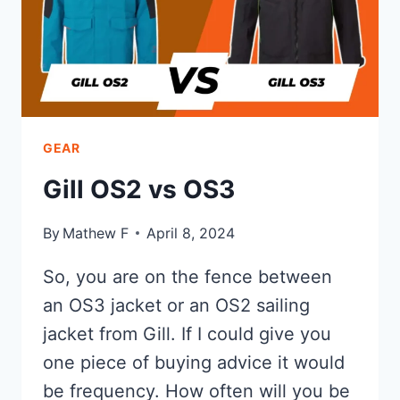
GEAR
Gill OS2 vs OS3
By
Mathew F
April 8, 2024
So, you are on the fence between
an OS3 jacket or an OS2 sailing
jacket from Gill. If I could give you
one piece of buying advice it would
be frequency. How often will you be