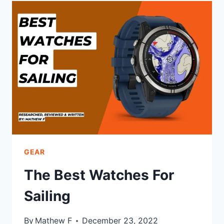
THE
COASTAL
SERIES
GEAR
The Best Watches For
Sailing
By
Mathew F
December 23, 2022