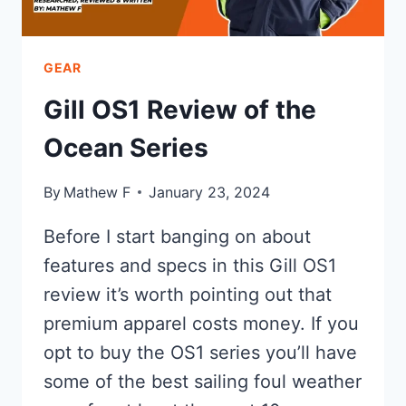
GEAR
Gill OS1 Review of the
Ocean Series
By
Mathew F
January 23, 2024
Before I start banging on about
features and specs in this Gill OS1
review it’s worth pointing out that
premium apparel costs money. If you
opt to buy the OS1 series you’ll have
some of the best sailing foul weather