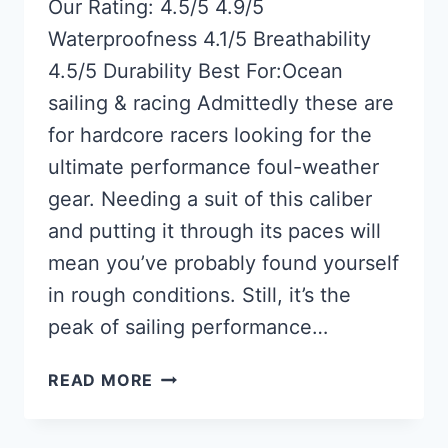
Our Rating: 4.5/5 4.9/5
Waterproofness 4.1/5 Breathability
4.5/5 Durability Best For:Ocean
sailing & racing Admittedly these are
for hardcore racers looking for the
ultimate performance foul-weather
gear. Needing a suit of this caliber
and putting it through its paces will
mean you’ve probably found yourself
in rough conditions. Still, it’s the
peak of sailing performance…
MUSTANG
READ MORE
SURVIVAL
HUDSON