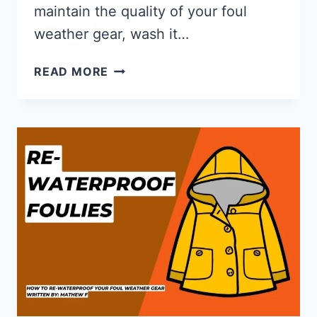
maintain the quality of your foul
weather gear, wash it…
HOW
READ MORE
TO
WASH
SAILING
FOUL
WEATHER
GEAR