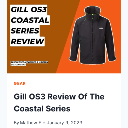
THE
OFFSHORE
SERIES
GEAR
Gill OS3 Review Of The
Coastal Series
By
Mathew F
January 9, 2023