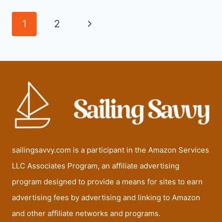
FOR
SAILING
Page
Next
1
2
navigation
Page
sailingsavvy.com is a participant in the Amazon Services
LLC Associates Program, an affiliate advertising
program designed to provide a means for sites to earn
advertising fees by advertising and linking to Amazon
and other affiliate networks and programs.