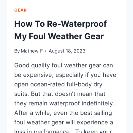
GEAR
How To Re-Waterproof
My Foul Weather Gear
By
Mathew F
August 18, 2023
Good quality foul weather gear can
be expensive, especially if you have
open ocean-rated full-body dry
suits. But that doesn’t mean that
they remain waterproof indefinitely.
After a while, even the best sailing
foul weather gear will experience a
loss in performance. To keep your