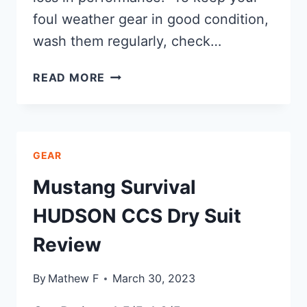
foul weather gear in good condition,
wash them regularly, check…
HOW
READ MORE
TO
RE-
WATERPROOF
MY
GEAR
FOUL
WEATHER
Mustang Survival
GEAR
HUDSON CCS Dry Suit
Review
By
Mathew F
March 30, 2023