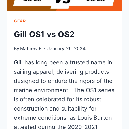
GEAR
Gill OS1 vs OS2
By
Mathew F
January 26, 2024
Gill has long been a trusted name in
sailing apparel, delivering products
designed to endure the rigors of the
marine environment. The OS1 series
is often celebrated for its robust
construction and suitability for
extreme conditions, as Louis Burton
attested during the 2020-2021