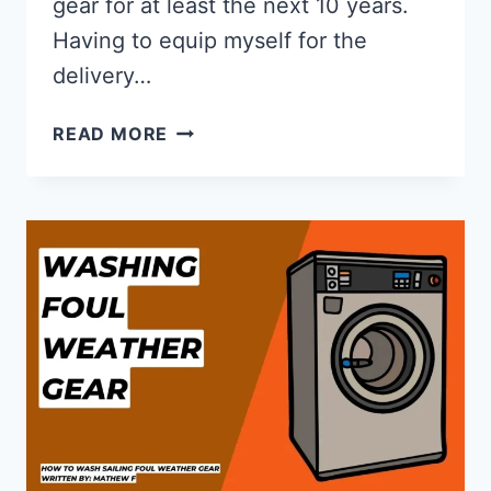
gear for at least the next 10 years.
Having to equip myself for the
delivery…
GILL
READ MORE
OS1
REVIEW
OF
THE
OCEAN
SERIES