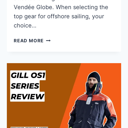
Vendée Globe. When selecting the
top gear for offshore sailing, your
choice…
GILL
READ MORE
OS1
VS
OS2