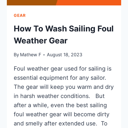
GEAR
How To Wash Sailing Foul
Weather Gear
By
Mathew F
August 18, 2023
Foul weather gear used for sailing is
essential equipment for any sailor.
The gear will keep you warm and dry
in harsh weather conditions. But
after a while, even the best sailing
foul weather gear will become dirty
and smelly after extended use. To