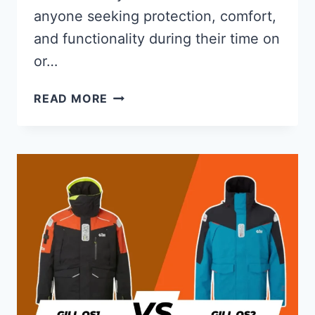
anyone seeking protection, comfort,
and functionality during their time on
or…
GILL
READ MORE
VERSO
DRYSUIT
REVIEW