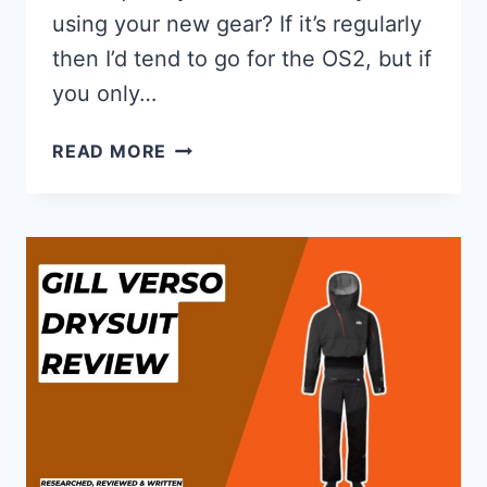
using your new gear? If it’s regularly
then I’d tend to go for the OS2, but if
you only…
GILL
READ MORE
OS2
VS
OS3