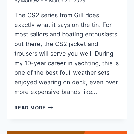
By
Mathew F
March 29, 2023
The OS2 series from Gill does
exactly what it says on the tin. For
most sailors and boating enthusiasts
out there, the OS2 jacket and
trousers will serve you well. During
my 10-year career in yachting, this is
one of the best foul-weather sets I
enjoyed wearing on deck, even over
more expensive brands like…
GILL
READ MORE
OS2
REVIEW
OF