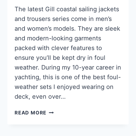
The latest Gill coastal sailing jackets
and trousers series come in men’s
and women’s models. They are sleek
and modern-looking garments
packed with clever features to
ensure you’ll be kept dry in foul
weather. During my 10-year career in
yachting, this is one of the best foul-
weather sets I enjoyed wearing on
deck, even over…
GILL
READ MORE
OS3
REVIEW
OF