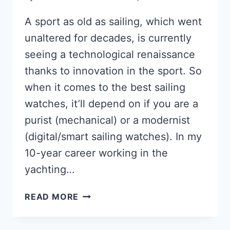
A sport as old as sailing, which went
unaltered for decades, is currently
seeing a technological renaissance
thanks to innovation in the sport. So
when it comes to the best sailing
watches, it’ll depend on if you are a
purist (mechanical) or a modernist
(digital/smart sailing watches). In my
10-year career working in the
yachting…
THE
READ MORE
BEST
WATCHES