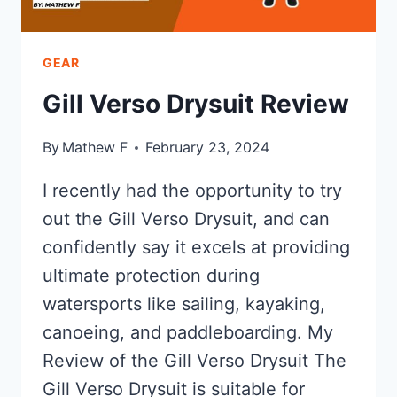
GEAR
Gill Verso Drysuit Review
By
Mathew F
February 23, 2024
I recently had the opportunity to try
out the Gill Verso Drysuit, and can
confidently say it excels at providing
ultimate protection during
watersports like sailing, kayaking,
canoeing, and paddleboarding. My
Review of the Gill Verso Drysuit The
Gill Verso Drysuit is suitable for