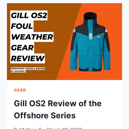
CCS
DRY
SUIT
REVIEW
GEAR
Gill OS2 Review of the
Offshore Series