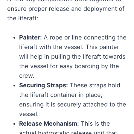
ensure proper release and deployment of
the liferaft:
Painter:
A rope or line connecting the
liferaft with the vessel. This painter
will help in pulling the liferaft towards
the vessel for easy boarding by the
crew.
Securing Straps:
These straps hold
the liferaft container in place,
ensuring it is securely attached to the
vessel.
Release Mechanism:
This is the
actual hydrostatic release unit that