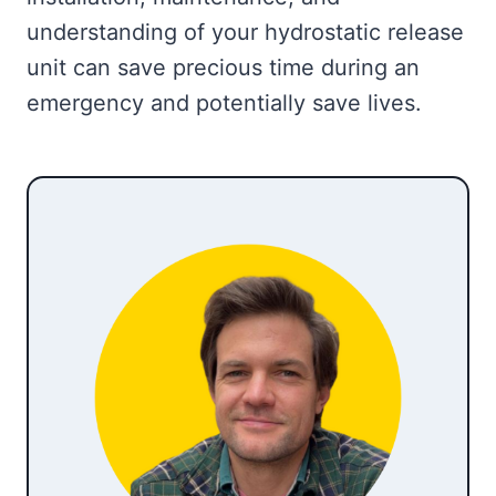
understanding of your hydrostatic release
unit can save precious time during an
emergency and potentially save lives.