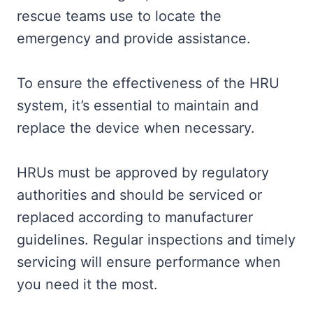
rescue teams use to locate the
emergency and provide assistance.
To ensure the effectiveness of the HRU
system, it’s essential to maintain and
replace the device when necessary.
HRUs must be approved by regulatory
authorities and should be serviced or
replaced according to manufacturer
guidelines. Regular inspections and timely
servicing will ensure performance when
you need it the most.