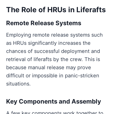
The Role of HRUs in Liferafts
Remote Release Systems
Employing remote release systems such
as HRUs significantly increases the
chances of successful deployment and
retrieval of liferafts by the crew. This is
because manual release may prove
difficult or impossible in panic-stricken
situations.
Key Components and Assembly
A few key components work together to