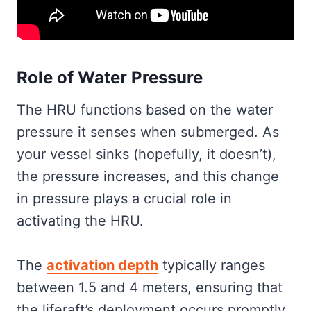
Role of Water Pressure
The HRU functions based on the water
pressure it senses when submerged. As
your vessel sinks (hopefully, it doesn’t),
the pressure increases, and this change
in pressure plays a crucial role in
activating the HRU.
The
activation depth
typically ranges
between 1.5 and 4 meters, ensuring that
the liferaft’s deployment occurs promptly