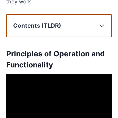
they work.
Contents (TLDR)
Principles of Operation and
Functionality
Deployment in Case of an
Principles of Operation and
Emergency
Functionality
The Role of HRUs in Liferafts