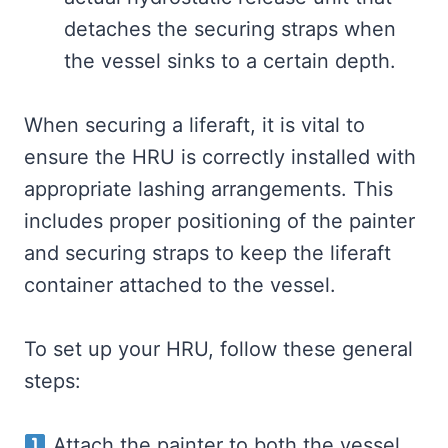
detaches the securing straps when
the vessel sinks to a certain depth.
When securing a liferaft, it is vital to
ensure the HRU is correctly installed with
appropriate lashing arrangements. This
includes proper positioning of the painter
and securing straps to keep the liferaft
container attached to the vessel.
To set up your HRU, follow these general
steps:
Attach the painter to both the vessel