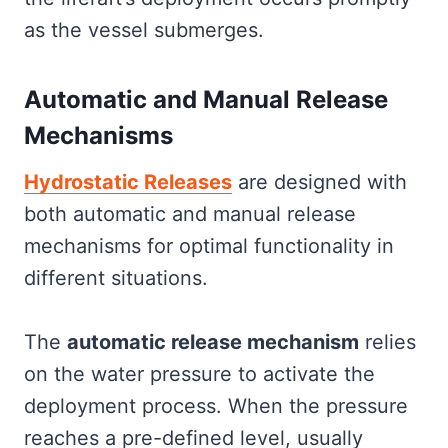
as the vessel submerges.
Automatic and Manual Release
Mechanisms
Hydrostatic Releases
are designed with
both automatic and manual release
mechanisms for optimal functionality in
different situations.
The
automatic release mechanism
relies
on the water pressure to activate the
deployment process. When the pressure
reaches a pre-defined level, usually