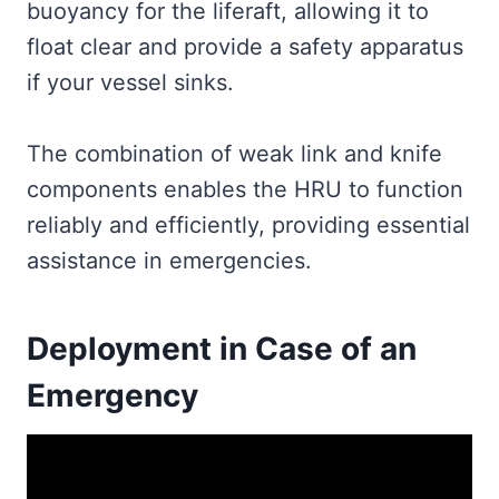
buoyancy for the liferaft, allowing it to
float clear and provide a safety apparatus
if your vessel sinks.
The combination of weak link and knife
components enables the HRU to function
reliably and efficiently, providing essential
assistance in emergencies.
Deployment in Case of an
Emergency