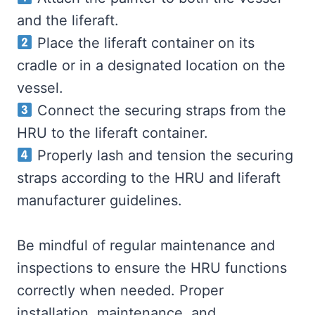
and the liferaft.
Place the liferaft container on its
cradle or in a designated location on the
vessel.
Connect the securing straps from the
HRU to the liferaft container.
Properly lash and tension the securing
straps according to the HRU and liferaft
manufacturer guidelines.
Be mindful of regular maintenance and
inspections to ensure the HRU functions
correctly when needed. Proper
installation, maintenance, and