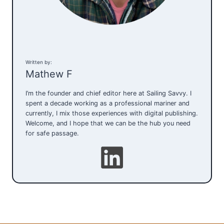
Written by:
Mathew F
I’m the founder and chief editor here at Sailing Savvy. I
spent a decade working as a professional mariner and
currently, I mix those experiences with digital publishing.
Welcome, and I hope that we can be the hub you need
for safe passage.