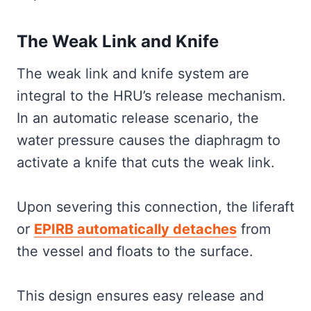
The Weak Link and Knife
The weak link and knife system are
integral to the HRU’s release mechanism.
In an automatic release scenario, the
water pressure causes the diaphragm to
activate a knife that cuts the weak link.
Upon severing this connection, the liferaft
or
EPIRB automatically detaches
from
the vessel and floats to the surface.
This design ensures easy release and