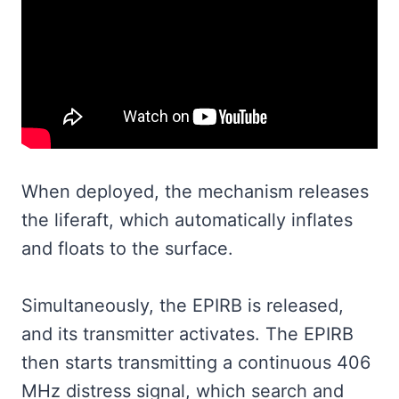
When deployed, the mechanism releases
the liferaft, which automatically inflates
and floats to the surface.
Simultaneously, the EPIRB is released,
and its transmitter activates. The EPIRB
then starts transmitting a continuous 406
MHz distress signal, which search and