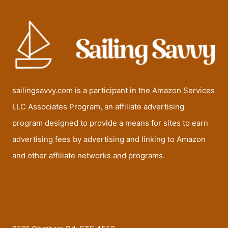
sailingsavvy.com is a participant in the Amazon Services
LLC Associates Program, an affiliate advertising
program designed to provide a means for sites to earn
advertising fees by advertising and linking to Amazon
and other affiliate networks and programs.