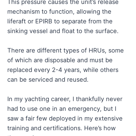
This pressure causes the unit’s release
mechanism to function, allowing the
liferaft or EPIRB to separate from the
sinking vessel and float to the surface.
There are different types of HRUs, some
of which are disposable and must be
replaced every 2-4 years, while others
can be serviced and reused.
In my yachting career, I thankfully never
had to use one in an emergency, but I
saw a fair few deployed in my extensive
training and certifications. Here’s how