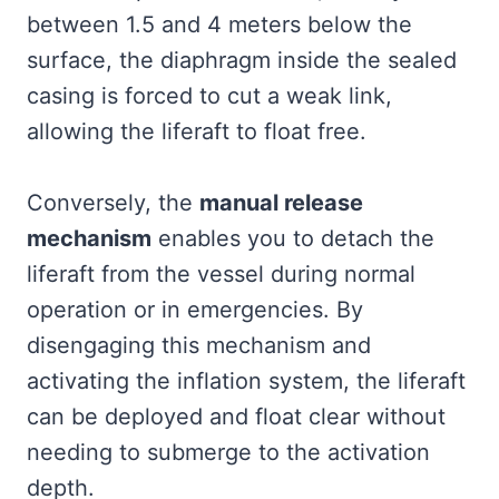
between 1.5 and 4 meters below the
surface, the diaphragm inside the sealed
casing is forced to cut a weak link,
allowing the liferaft to float free.
Conversely, the
manual release
mechanism
enables you to detach the
liferaft from the vessel during normal
operation or in emergencies. By
disengaging this mechanism and
activating the inflation system, the liferaft
can be deployed and float clear without
needing to submerge to the activation
depth.