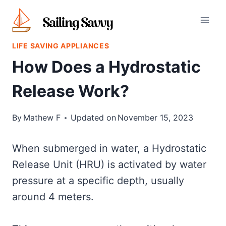
Skip
to
content
LIFE SAVING APPLIANCES
How Does a Hydrostatic
Release Work?
By
Mathew F
Updated on
November 15, 2023
When submerged in water, a Hydrostatic
Release Unit (HRU) is activated by water
pressure at a specific depth, usually
around 4 meters.