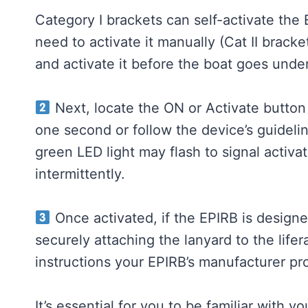
Category I brackets can self-activate th
need to activate it manually (Cat II brack
and activate it before the boat goes under
Next, locate the ON or Activate button
one second or follow the device’s guideli
green LED light may flash to signal activati
intermittently.
Once activated, if the EPIRB is designe
securely attaching the lanyard to the life
instructions your EPIRB’s manufacturer pr
It’s essential for you to be familiar with y