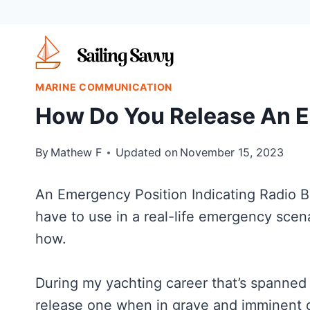
Skip
to
content
MARINE COMMUNICATION
How Do You Release An 
By
Mathew F
Updated on
November 15, 2023
An Emergency Position Indicating Radio B
have to use in a real-life emergency scenar
how.
During my yachting career that’s spanned 
release one when in grave and imminent 