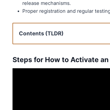
release mechanisms.
Proper registration and regular testin
Contents (TLDR)
Steps for How to Activate an EPIRB
Rescue Operations with EPIRB
Types of EPIRBs
Steps for How to Activate an
EPIRB Registration