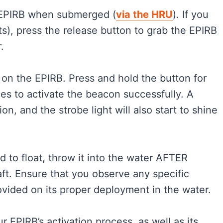
e EPIRB when submerged (
via the HRU
). If you
ets), press the release button to grab the EPIRB
.
 on the EPIRB. Press and hold the button for
nes to activate the beacon successfully. A
on, and the strobe light will also start to shine
d to float, throw it into the water AFTER
raft. Ensure that you observe any specific
ovided on its proper deployment in the water.
our EPIRB’s activation process, as well as its