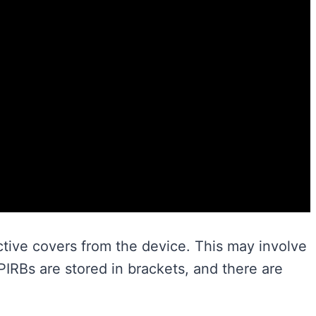
ctive covers from the device. This may involve
EPIRBs are stored in brackets, and there are