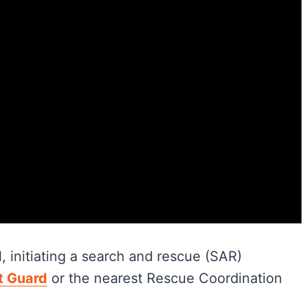
, initiating a search and rescue (SAR)
t Guard
or the nearest Rescue Coordination