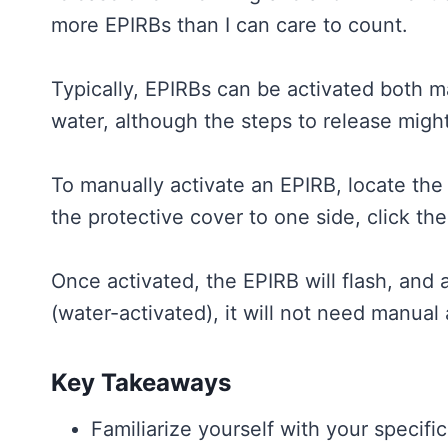
more EPIRBs than I can care to count.
Typically, EPIRBs can be activated both 
water, although the steps to release mig
To manually activate an EPIRB, locate the 
the protective cover to one side, click th
Once activated, the EPIRB will flash, and a
(water-activated), it will not need manual 
Key Takeaways
Familiarize yourself with your specifi