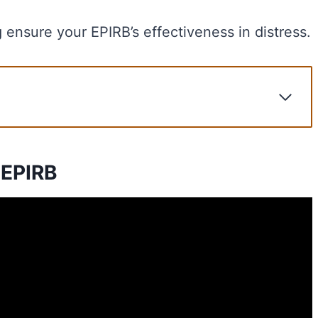
g ensure your EPIRB’s effectiveness in distress.
 EPIRB