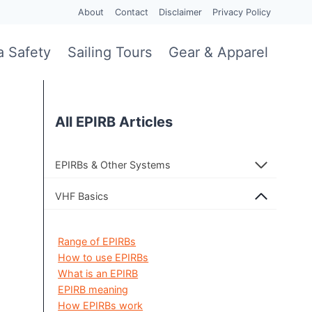
About
Contact
Disclaimer
Privacy Policy
a Safety
Sailing Tours
Gear & Apparel
All EPIRB Articles
EPIRBs & Other Systems
VHF Basics
Range of EPIRBs
How to use EPIRBs
What is an EPIRB
EPIRB meaning
How EPIRBs work