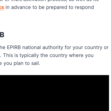
ks
in advance to be prepared to respond
RB
he EPIRB national authority for your country or
This is typically the country where you
 you plan to sail.