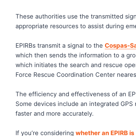
These authorities use the transmitted sig
appropriate resources to assist during em
EPIRBs transmit a signal to the
Cospas-Sa
which then sends the information to a gro
which initiates the search and rescue ope
Force Rescue Coordination Center nearest
The efficiency and effectiveness of an E
Some devices include an integrated GPS r
faster and more accurately.
If you’re considering
whether an EPIRB is