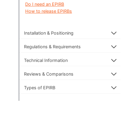
Do I need an EPIRB
How to release EPIRBs
Installation & Positioning
Regulations & Requirements
Technical Information
Reviews & Comparisons
Types of EPIRB