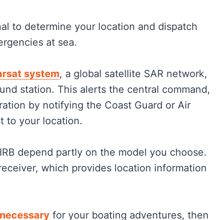
nal to determine your location and dispatch
ergencies at sea.
rsat system
, a global satellite SAR network,
und station. This alerts the central command,
ration by notifying the Coast Guard or Air
 to your location.
PIRB depend partly on the model you choose.
eceiver, which provides location information
 necessary
for your boating adventures, then