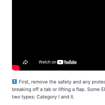
First, remove the safety and any prote
breaking off a tab or lifting a flap. Some 
two types: Category I and II.