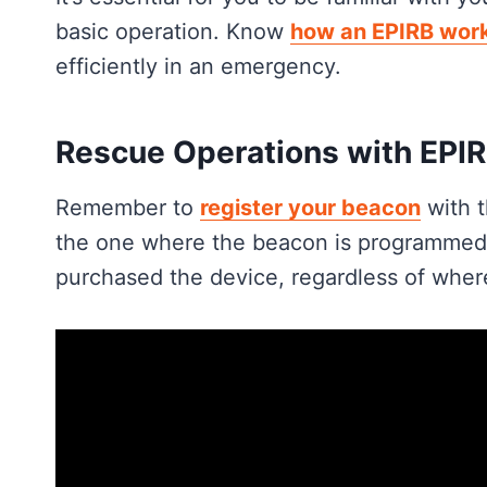
basic operation. Know
how an EPIRB wor
efficiently in an emergency.
Rescue Operations with EPI
Remember to
register your beacon
with t
the one where the beacon is programmed. 
purchased the device, regardless of where