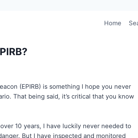
Home
Se
EPIRB?
eacon (EPIRB) is something I hope you never
io. That being said, it’s critical that you know
over 10 years, I have luckily never needed to
danger. But I have inspected and monitored