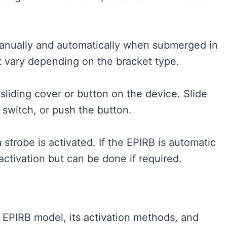
manually and automatically when submerged in
ht vary depending on the bracket type.
sliding cover or button on the device. Slide
e switch, or push the button.
 strobe is activated. If the EPIRB is automatic
activation but can be done if required.​
c EPIRB model, its activation methods, and