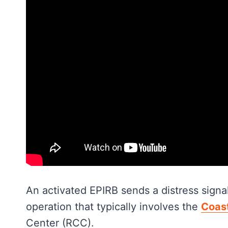
An activated EPIRB sends a distress signal
operation that typically involves the
Coas
Center (RCC).