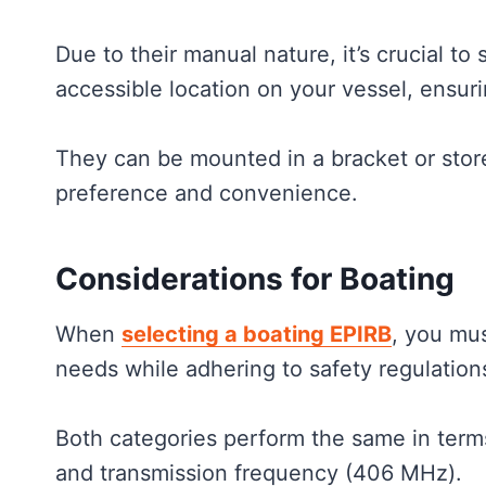
Due to their manual nature, it’s crucial to
accessible location on your vessel, ensuri
They can be mounted in a bracket or stor
preference and convenience.
Considerations for Boating
When
selecting a boating EPIRB
, you mus
needs while adhering to safety regulation
Both categories perform the same in terms
and transmission frequency (406 MHz).