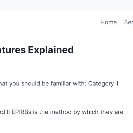
Home
Se
atures Explained
hat you should be familiar with: Category 1
d II EPIRBs is the method by which they are