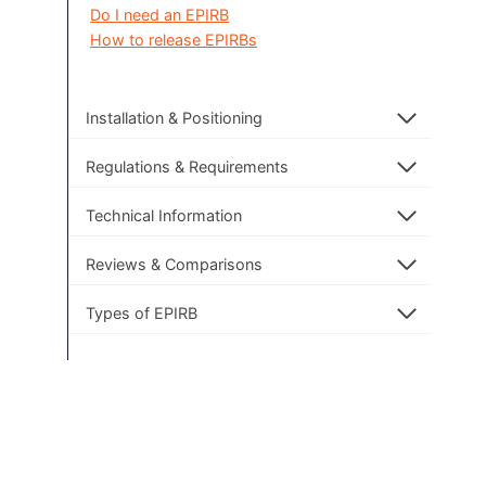
Do I need an EPIRB
How to release EPIRBs
Installation & Positioning
Regulations & Requirements
Technical Information
Reviews & Comparisons
Types of EPIRB