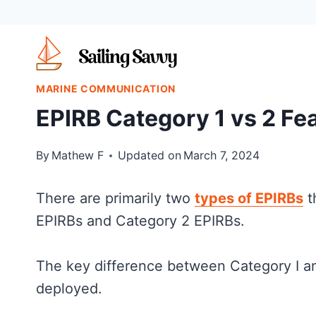
Skip
to
content
MARINE COMMUNICATION
EPIRB Category 1 vs 2 Fe
By
Mathew F
Updated on
March 7, 2024
There are primarily two
types of EPIRBs
t
EPIRBs and Category 2 EPIRBs.
The key difference between Category I an
deployed.