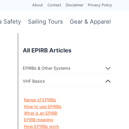
About
Contact
Disclaimer
Privacy Policy
a Safety
Sailing Tours
Gear & Apparel
All EPIRB Articles
EPIRBs & Other Systems
VHF Basics
Range of EPIRBs
How to use EPIRBs
What is an EPIRB
EPIRB meaning
How EPIRBs work