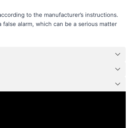
ccording to the manufacturer’s instructions.
a false alarm, which can be a serious matter