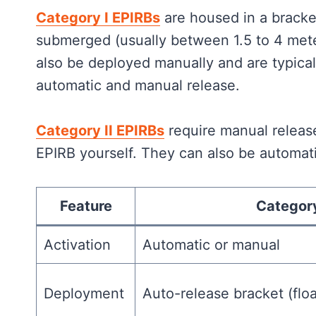
Category I EPIRBs
are housed in a bracke
submerged (usually between 1.5 to 4 mete
also be deployed manually and are typica
automatic and manual release.
Category II EPIRBs
require manual releas
EPIRB yourself. They can also be automati
Feature
Category
Activation
Automatic or manual
Deployment
Auto-release bracket (flo