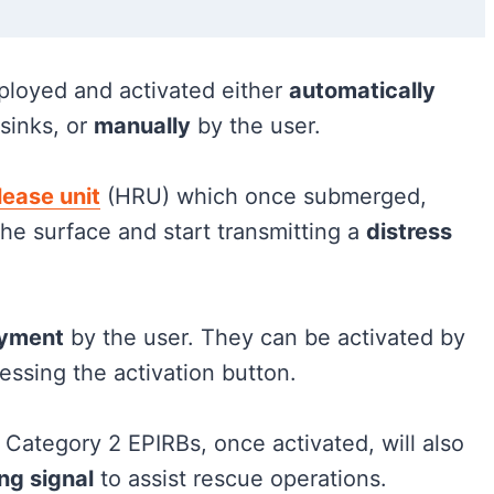
ployed and activated either
automatically
sinks, or
manually
by the user.
lease unit
(HRU) which once submerged,
 the surface and start transmitting a
distress
oyment
by the user. They can be activated by
essing the activation button.
, Category 2 EPIRBs, once activated, will also
ng signal
to assist rescue operations.