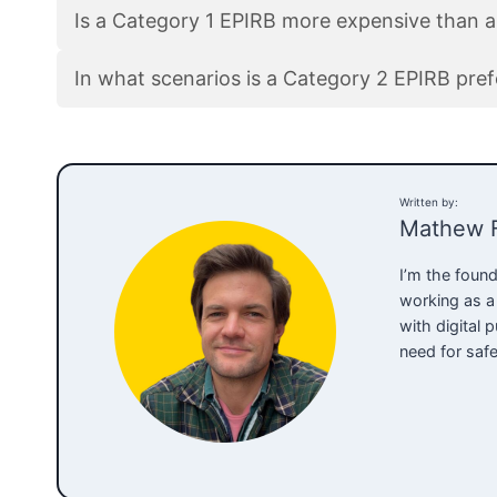
Is a Category 1 EPIRB more expensive than 
In what scenarios is a Category 2 EPIRB pre
Written by:
Mathew 
I’m the found
working as a
with digital
need for saf