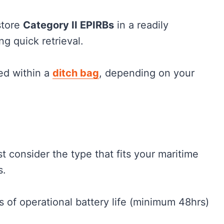
 store
Category II EPIRBs
in a readily
ng quick retrieval.
ed within a
ditch bag
, depending on your
t consider the type that fits your maritime
s.
 of operational battery life (minimum 48hrs)