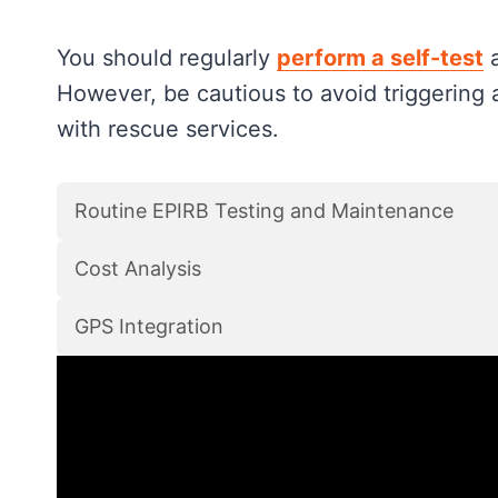
You should regularly
perform a self-test
a
However, be cautious to avoid triggering 
with rescue services.
Routine EPIRB Testing and Maintenance
Cost Analysis
GPS Integration