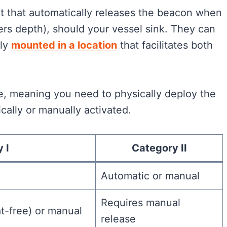
t that automatically releases the beacon when
rs depth), should your vessel sink. They can
lly
mounted in a location
that facilitates both
e, meaning you need to physically deploy the
cally or manually activated.
 I
Category II
Automatic or manual
Requires manual
at-free) or manual
release