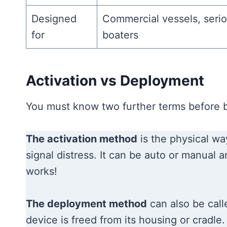
Designed
Commercial vessels, serio
for
boaters
Activation vs Deployment
You must know two further terms before b
The activation method
is the physical way
signal distress. It can be auto or manual
works!
The deployment method
can also be call
device is freed from its housing or cradle