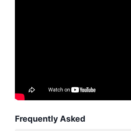
Frequently Asked