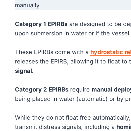
manually.
Category 1 EPIRBs
are designed to be de
upon submersion in water or if the vessel 
These EPIRBs come with a
hydrostatic re
releases the EPIRB, allowing it to float to
signal
.
Category 2 EPIRBs
require
manual depl
being placed in water (automatic) or by pr
While they do not float free automatically
transmit distress signals, including a
homi