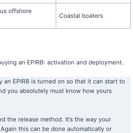
us offshore
Coastal boaters
uying an EPIRB: activation and deployment.
 an EPIRB is turned on so that it can start to
 and you absolutely must know how yours
ed the release method. It’s the way your
. Again this can be done automatically or