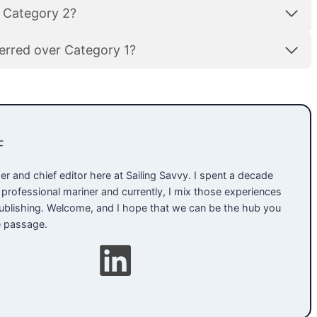
a Category 2?
ferred over Category 1?
F
er and chief editor here at Sailing Savvy. I spent a decade
 professional mariner and currently, I mix those experiences
 publishing. Welcome, and I hope that we can be the hub you
e passage.