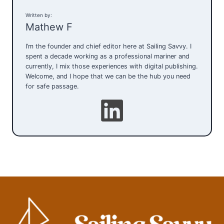
Written by:
Mathew F
I’m the founder and chief editor here at Sailing Savvy. I
spent a decade working as a professional mariner and
currently, I mix those experiences with digital publishing.
Welcome, and I hope that we can be the hub you need
for safe passage.