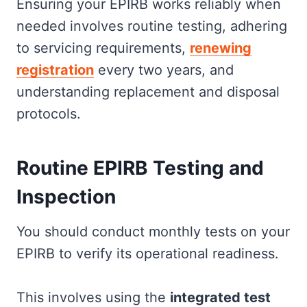
Ensuring your EPIRB works reliably when
needed involves routine testing, adhering
to servicing requirements,
renewing
registration
every two years, and
understanding replacement and disposal
protocols.
Routine EPIRB Testing and
Inspection
You should conduct monthly tests on your
EPIRB to verify its operational readiness.
This involves using the
integrated test