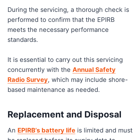
During the servicing, a thorough check is
performed to confirm that the EPIRB
meets the necessary performance
standards.
It is essential to carry out this servicing
concurrently with the
Annual Safety
Radio Survey
, which may include shore-
based maintenance as needed.
Replacement and Disposal
An
EPIRB’s battery life
is limited and must