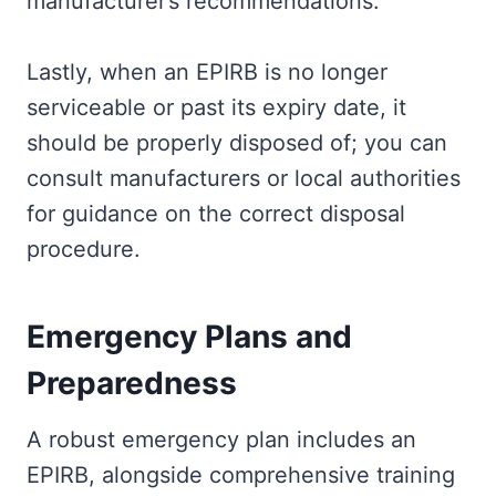
manufacturer’s recommendations.
Lastly, when an EPIRB is no longer
serviceable or past its expiry date, it
should be properly disposed of; you can
consult manufacturers or local authorities
for guidance on the correct disposal
procedure.
Emergency Plans and
Preparedness
A robust emergency plan includes an
EPIRB, alongside comprehensive training