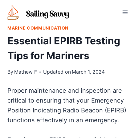
Skip
to
content
MARINE COMMUNICATION
Essential EPIRB Testing
Tips for Mariners
By
Mathew F
Updated on
March 1, 2024
Proper maintenance and inspection are
critical to ensuring that your Emergency
Position Indicating Radio Beacon (EPIRB)
functions effectively in an emergency.