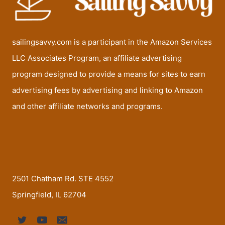
sailingsavvy.com is a participant in the Amazon Services
LLC Associates Program, an affiliate advertising
program designed to provide a means for sites to earn
advertising fees by advertising and linking to Amazon
and other affiliate networks and programs.
2501 Chatham Rd. STE 4552
Springfield, IL 62704