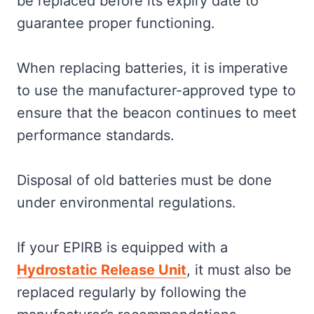
be replaced before its expiry date to
guarantee proper functioning.
When replacing batteries, it is imperative
to use the manufacturer-approved type to
ensure that the beacon continues to meet
performance standards.
Disposal of old batteries must be done
under environmental regulations.
If your EPIRB is equipped with a
Hydrostatic Release Unit
, it must also be
replaced regularly by following the