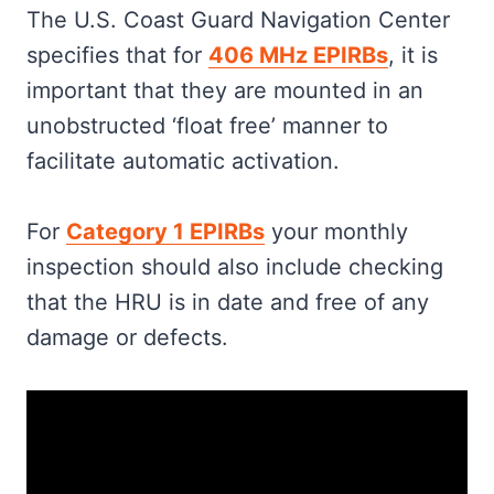
The U.S. Coast Guard Navigation Center
specifies that for
406 MHz EPIRBs
, it is
important that they are mounted in an
unobstructed ‘float free’ manner to
facilitate automatic activation.
For
Category 1 EPIRBs
your monthly
inspection should also include checking
that the HRU is in date and free of any
damage or defects.