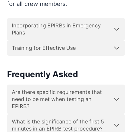
for all crew members.
Incorporating EPIRBs in Emergency
Plans
Training for Effective Use
Frequently Asked
Are there specific requirements that
need to be met when testing an
EPIRB?
What is the significance of the first 5
minutes in an EPIRB test procedure?