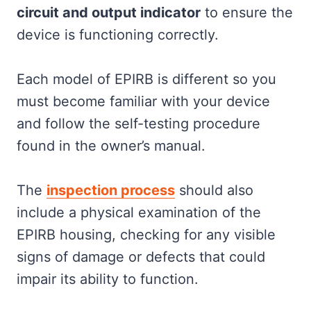
circuit and output indicator
to ensure the
device is functioning correctly.
Each model of EPIRB is different so you
must become familiar with your device
and follow the self-testing procedure
found in the owner’s manual.
The
inspection process
should also
include a physical examination of the
EPIRB housing, checking for any visible
signs of damage or defects that could
impair its ability to function.