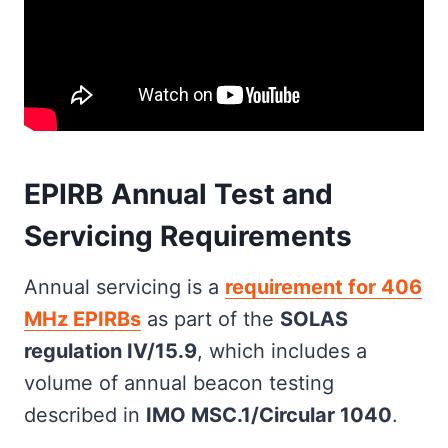
EPIRB Annual Test and
Servicing Requirements
Annual servicing is a
requirement for 406
MHz EPIRBs
as part of the
SOLAS
regulation IV/15.9
, which includes a
volume of annual beacon testing
described in
IMO MSC.1/Circular 1040
.