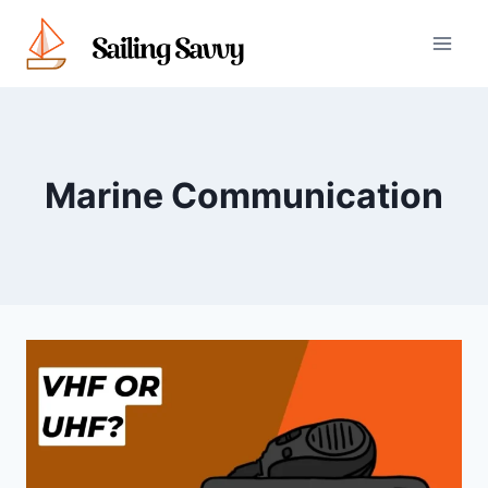
Skip
to
content
Marine Communication