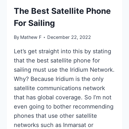
The Best Satellite Phone
For Sailing
By
Mathew F
December 22, 2022
Let’s get straight into this by stating
that the best satellite phone for
sailing must use the Iridium Network.
Why? Because Iridium is the only
satellite communications network
that has global coverage. So I’m not
even going to bother recommending
phones that use other satellite
networks such as Inmarsat or