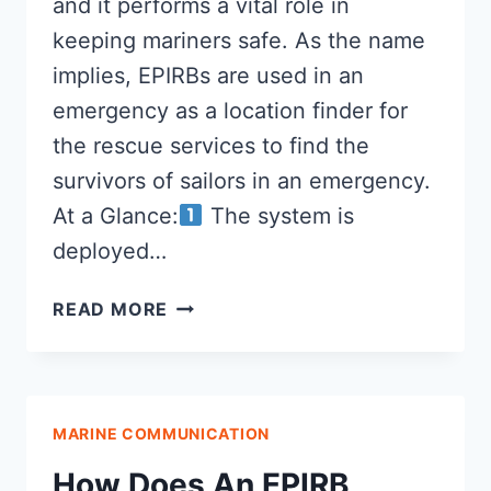
and it performs a vital role in
keeping mariners safe. As the name
implies, EPIRBs are used in an
emergency as a location finder for
the rescue services to find the
survivors of sailors in an emergency.
At a Glance:
The system is
deployed…
WHAT
READ MORE
IS
AN
EPIRB?
MARINE COMMUNICATION
How Does An EPIRB