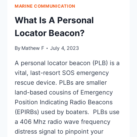
SYSTEMS
MARINE COMMUNICATION
(OLAS):
MOB
What Is A Personal
SOLVED?
Locator Beacon?
By
Mathew F
July 4, 2023
A personal locator beacon (PLB) is a
vital, last-resort SOS emergency
rescue device. PLBs are smaller
land-based cousins of Emergency
Position Indicating Radio Beacons
(EPIRBs) used by boaters. PLBs use
a 406 Mhz radio wave frequency
distress signal to pinpoint your