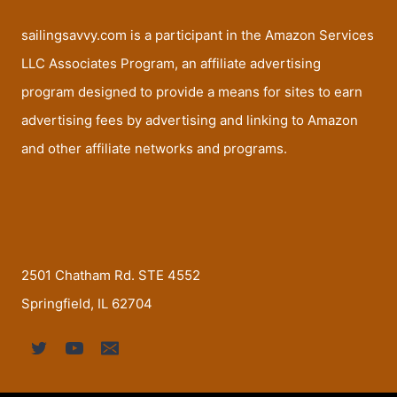
sailingsavvy.com is a participant in the Amazon Services
LLC Associates Program, an affiliate advertising
program designed to provide a means for sites to earn
advertising fees by advertising and linking to Amazon
and other affiliate networks and programs.
2501 Chatham Rd. STE 4552
Springfield, IL 62704