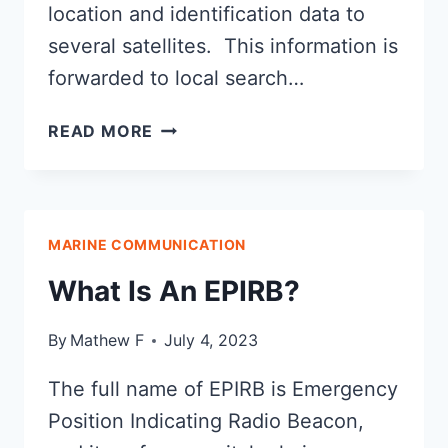
location and identification data to
several satellites. This information is
forwarded to local search…
WHAT
READ MORE
IS
A
PERSONAL
LOCATOR
MARINE COMMUNICATION
BEACON?
What Is An EPIRB?
By
Mathew F
July 4, 2023
The full name of EPIRB is Emergency
Position Indicating Radio Beacon,