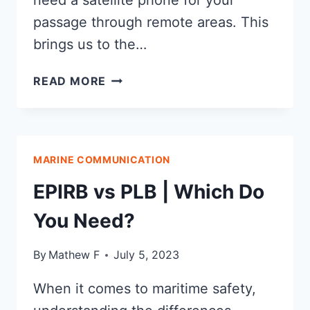
need a satellite phone for your
passage through remote areas. This
brings us to the…
INMARSAT
READ MORE
VS
IRIDIUM:
WHICH
NETWORK
MARINE COMMUNICATION
IS
BEST?
EPIRB vs PLB | Which Do
You Need?
By
Mathew F
July 5, 2023
When it comes to maritime safety,