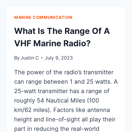
VHF
OR
MARINE COMMUNICATION
UHF?
EXPLORING
What Is The Range Of A
COMMUNICATION
TECHNOLOGY
VHF Marine Radio?
AT
SEA
By
Justin C
July 9, 2023
The power of the radio’s transmitter
can range between 1 and 25 watts. A
25-watt transmitter has a range of
roughly 54 Nautical Miles (100
km/62 miles). Factors like antenna
height and line-of-sight all play their
part in reducing the real-world