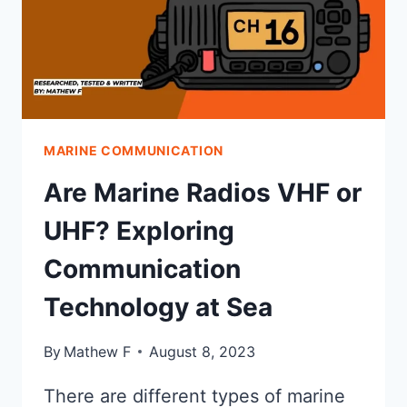
MARINE COMMUNICATION
Are Marine Radios VHF or
UHF? Exploring
Communication
Technology at Sea
By
Mathew F
August 8, 2023
There are different types of marine