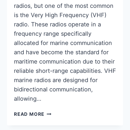
radios, but one of the most common
is the Very High Frequency (VHF)
radio. These radios operate in a
frequency range specifically
allocated for marine communication
and have become the standard for
maritime communication due to their
reliable short-range capabilities. VHF
marine radios are designed for
bidirectional communication,
allowing…
ARE
READ MORE
MARINE
RADIOS