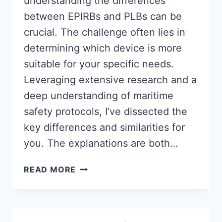
understanding the differences
between EPIRBs and PLBs can be
crucial. The challenge often lies in
determining which device is more
suitable for your specific needs.
Leveraging extensive research and a
deep understanding of maritime
safety protocols, I’ve dissected the
key differences and similarities for
you. The explanations are both…
EPIRB
READ MORE
VS
PLB
|
WHICH