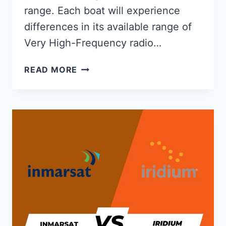
range. Each boat will experience
differences in its available range of
Very High-Frequency radio…
WHAT
READ MORE
IS
THE
RANGE
OF
A
VHF
MARINE
RADIO?