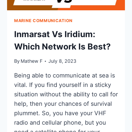
MARINE COMMUNICATION
Inmarsat Vs Iridium:
Which Network Is Best?
By
Mathew F
July 8, 2023
Being able to communicate at sea is
vital. If you find yourself in a sticky
situation without the ability to call for
help, then your chances of survival
plummet. So, you have your VHF
radio and cellular phone, but you