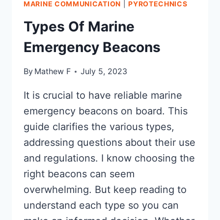
MARINE COMMUNICATION
|
PYROTECHNICS
DO
YOU
Types Of Marine
NEED?
Emergency Beacons
By
Mathew F
July 5, 2023
It is crucial to have reliable marine
emergency beacons on board. This
guide clarifies the various types,
addressing questions about their use
and regulations. I know choosing the
right beacons can seem
overwhelming. But keep reading to
understand each type so you can