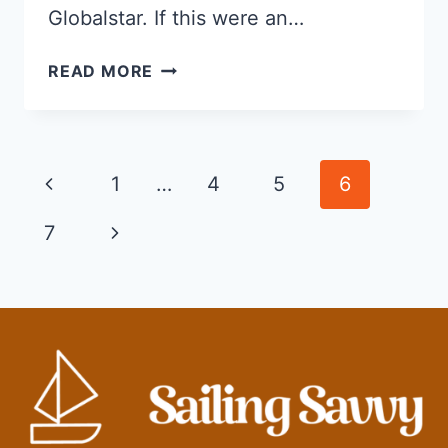
Globalstar. If this were an…
THE
READ MORE
BEST
SATELLITE
PHONE
FOR
Page
Previous
1
…
4
5
6
SAILING
navigation
Page
Next
7
Page