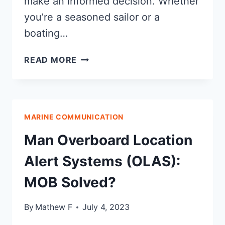
make an informed decision. Whether
you’re a seasoned sailor or a
boating…
TYPES
READ MORE
OF
MARINE
EMERGENCY
BEACONS
MARINE COMMUNICATION
Man Overboard Location
Alert Systems (OLAS):
MOB Solved?
By
Mathew F
July 4, 2023