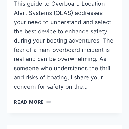
This guide to Overboard Location
Alert Systems (OLAS) addresses
your need to understand and select
the best device to enhance safety
during your boating adventures. The
fear of a man-overboard incident is
real and can be overwhelming. As
someone who understands the thrill
and risks of boating, I share your
concern for safety on the…
MAN
READ MORE
OVERBOARD
LOCATION
ALERT