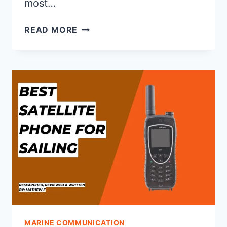
most…
HOW
READ MORE
DOES
AN
EPIRB
WORK?
MARINE COMMUNICATION