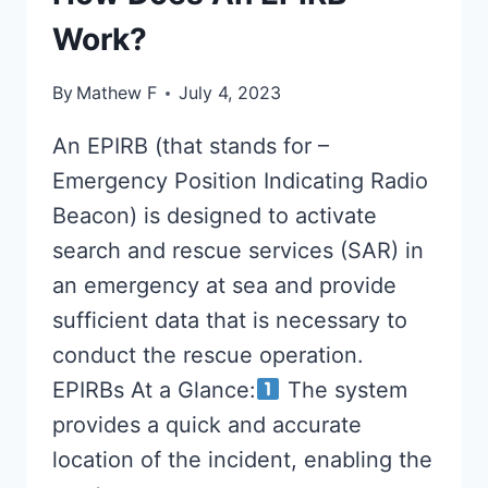
Work?
By
Mathew F
July 4, 2023
An EPIRB (that stands for –
Emergency Position Indicating Radio
Beacon) is designed to activate
search and rescue services (SAR) in
an emergency at sea and provide
sufficient data that is necessary to
conduct the rescue operation.
EPIRBs At a Glance:
The system
provides a quick and accurate
location of the incident, enabling the