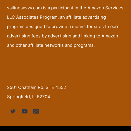
sailingsavvy.com is a participant in the Amazon Services
LLC Associates Program, an affiliate advertising
program designed to provide a means for sites to earn
advertising fees by advertising and linking to Amazon
and other affiliate networks and programs.
2501 Chatham Rd. STE 4552
Springfield, IL 62704