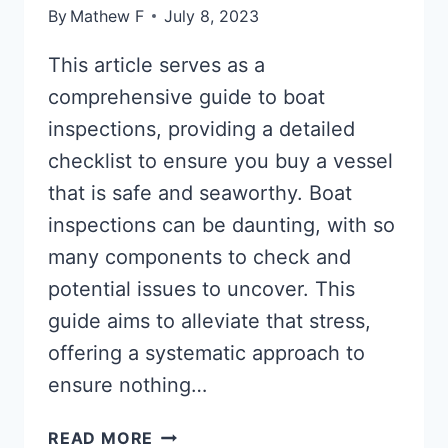
By
Mathew F
July 8, 2023
This article serves as a
comprehensive guide to boat
inspections, providing a detailed
checklist to ensure you buy a vessel
that is safe and seaworthy. Boat
inspections can be daunting, with so
many components to check and
potential issues to uncover. This
guide aims to alleviate that stress,
offering a systematic approach to
ensure nothing…
BOAT
READ MORE