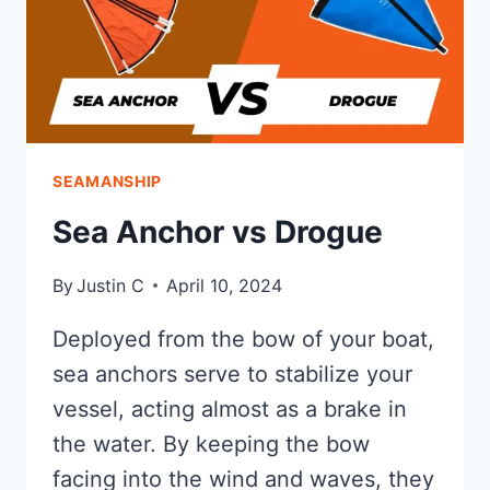
SEAMANSHIP
Sea Anchor vs Drogue
By
Justin C
April 10, 2024
Deployed from the bow of your boat,
sea anchors serve to stabilize your
vessel, acting almost as a brake in
the water. By keeping the bow
facing into the wind and waves, they