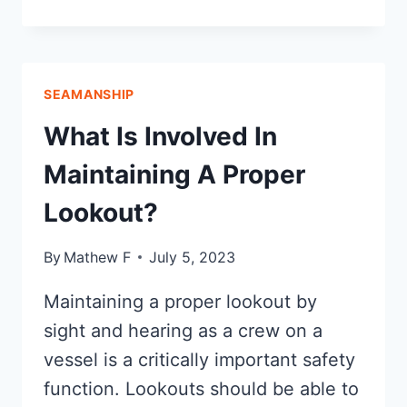
INSPECTION
CHECKLIST:
FOR
BUYING
SEAMANSHIP
A
BOAT
What Is Involved In
Maintaining A Proper
Lookout?
By
Mathew F
July 5, 2023
Maintaining a proper lookout by
sight and hearing as a crew on a
vessel is a critically important safety
function. Lookouts should be able to