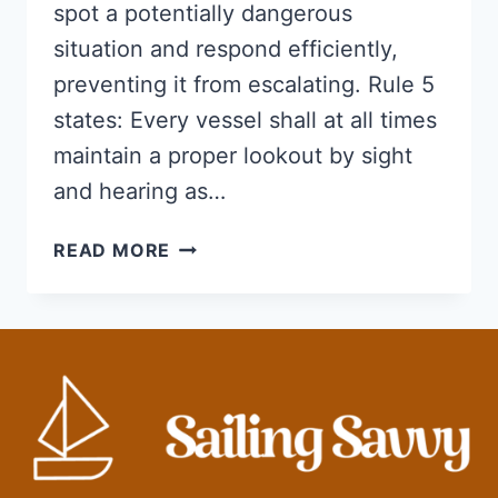
spot a potentially dangerous
situation and respond efficiently,
preventing it from escalating. Rule 5
states: Every vessel shall at all times
maintain a proper lookout by sight
and hearing as…
WHAT
READ MORE
IS
INVOLVED
IN
MAINTAINING
A
PROPER
LOOKOUT?