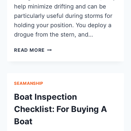
help minimize drifting and can be
particularly useful during storms for
holding your position. You deploy a
drogue from the stern, and…
SEA
READ MORE
ANCHOR
VS
DROGUE
SEAMANSHIP
Boat Inspection
Checklist: For Buying A
Boat