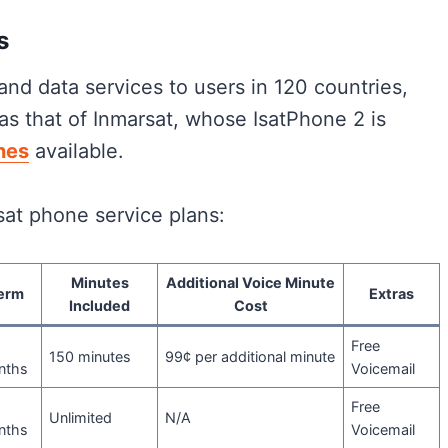
s
 and data services to users in 120 countries,
as that of Inmarsat, whose IsatPhone 2 is
nes
available.
sat phone service plans:
Minutes
Additional Voice Minute
erm
Extras
Included
Cost
Free
150 minutes
99¢ per additional minute
nths
Voicemail
Free
Unlimited
N/A
nths
Voicemail