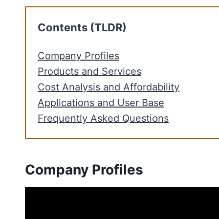
Contents (TLDR)
Company Profiles
Products and Services
Cost Analysis and Affordability
Applications and User Base
Frequently Asked Questions
Company Profiles