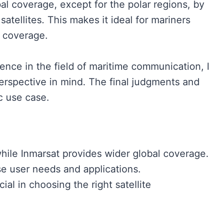
al coverage, except for the polar regions, by
tellites. This makes it ideal for mariners
 coverage.
nce in the field of maritime communication, I
 perspective in mind. The final judgments and
c use case.
while Inmarsat provides wider global coverage.
se user needs and applications.
ial in choosing the right satellite