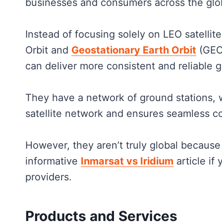
businesses and consumers across the gl
Instead of focusing solely on LEO satellit
Orbit and
Geostationary Earth Orbit
(GEO)
can deliver more consistent and reliable 
They have a network of ground stations, 
satellite network and ensures seamless co
However, they aren’t truly global because
informative
Inmarsat vs Iridium
article if
providers.
Products and Services