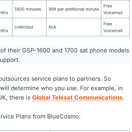
Free
1800 minutes
99¢ per additional minute
nths
Voicemail
Free
Unlimited
N/A
nths
Voicemail
k of their GSP-1600 and 1700 sat phone models
support.
 outsources service plans to partners. So
will determine who you use. For example, in
UK, there is
Global Telesat Communications
.
ervice Plans from BlueCosmo: