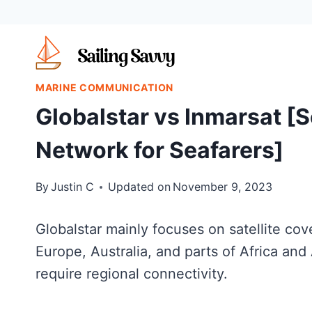
Skip
to
content
MARINE COMMUNICATION
Globalstar vs Inmarsat [S
Network for Seafarers]
By
Justin C
Updated on
November 9, 2023
Globalstar mainly focuses on satellite c
Europe, Australia, and parts of Africa and
require regional connectivity.