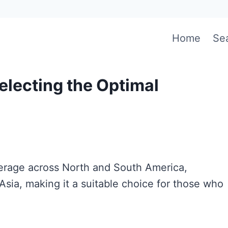
Home
Se
electing the Optimal
overage across North and South America,
 Asia, making it a suitable choice for those who