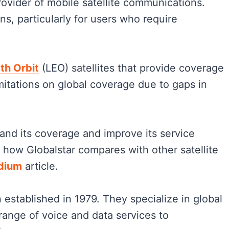
provider of mobile satellite communications.
ns, particularly for users who require
th Orbit
(LEO) satellites that provide coverage
imitations on global coverage due to gaps in
nd its coverage and improve its service
 how Globalstar compares with other satellite
idium
article.
 established in 1979. They specialize in global
range of voice and data services to