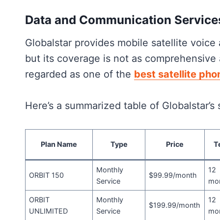
Data and
Communication Service
Globalstar provides mobile satellite voice
but its coverage is not as comprehensive 
regarded as one of the
best satellite pho
Here’s a summarized table of Globalstar’s 
Plan Name
Type
Price
T
Monthly
12
ORBIT 150
$99.99/month
Service
mo
ORBIT
Monthly
12
$199.99/month
UNLIMITED
Service
mo