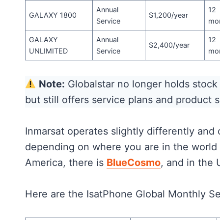
Annual
12
GALAXY 1800
$1,200/year
Service
mo
GALAXY
Annual
12
$2,400/year
UNLIMITED
Service
mo
Note:
Globalstar no longer holds stoc
but still offers service plans and product 
Inmarsat operates slightly differently and
depending on where you are in the world 
America, there is
BlueCosmo
, and in the 
Here are the IsatPhone Global Monthly S