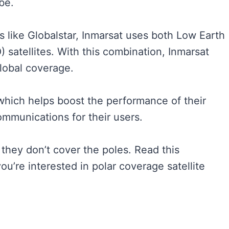
obe.
es like Globalstar, Inmarsat uses both Low Earth
 satellites. With this combination, Inmarsat
global coverage.
which helps boost the performance of their
mmunications for their users.
 they don’t cover the poles. Read this
 you’re interested in polar coverage satellite