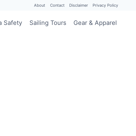
About
Contact
Disclaimer
Privacy Policy
a Safety
Sailing Tours
Gear & Apparel