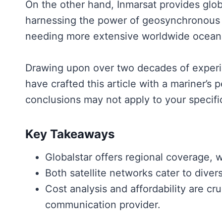
On the other hand, Inmarsat provides glob
harnessing the power of geosynchronous sa
needing more extensive worldwide ocean
Drawing upon over two decades of experie
have crafted this article with a mariner’s
conclusions may not apply to your specifi
Key Takeaways
Globalstar offers regional coverage, 
Both satellite networks cater to diver
Cost analysis and affordability are cruc
communication provider.