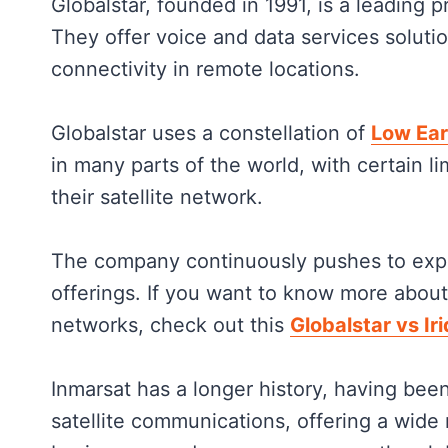
Globalstar, founded in 1991, is a leading 
They offer voice and data services solutio
connectivity in remote locations.
Globalstar uses a constellation of
Low Ear
in many parts of the world, with certain l
their satellite network.
The company continuously pushes to expa
offerings. If you want to know more about
networks, check out this
Globalstar vs Ir
Inmarsat has a longer history, having been
satellite communications, offering a wide 