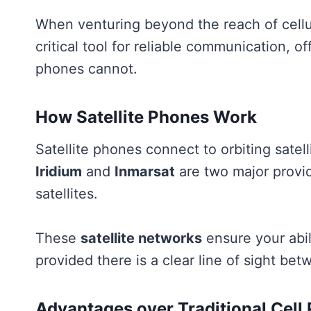
When venturing beyond the reach of cellu
critical tool for reliable communication, of
phones cannot.
How Satellite Phones Work
Satellite phones connect to orbiting satel
Iridium
and
Inmarsat
are two major provid
satellites.
These
satellite networks
ensure your abi
provided there is a clear line of sight be
Advantages over Traditional Cell