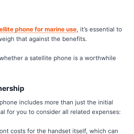
ellite phone for marine use
, it’s essential to
e
eigh that against the benefits.
 whether a satellite phone is a worthwhile
nership
 phone includes more than just the initial
al for you to consider all related expenses:
ont costs for the handset itself, which can