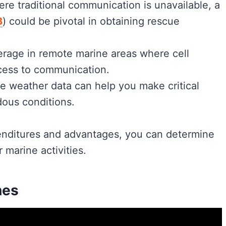
here traditional communication is unavailable, a
B
) could be pivotal in obtaining rescue
verage in remote marine areas where cell
cess to communication.
me weather data can help you make critical
dous conditions.
enditures and advantages, you can determine
 marine activities.
nes