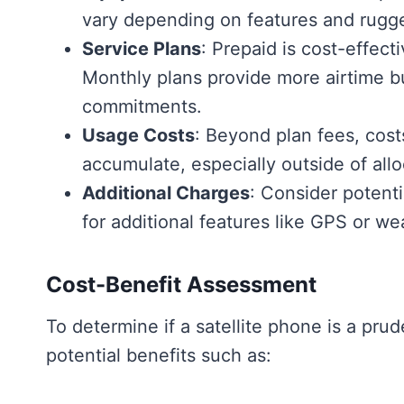
vary depending on features and rugg
Service Plans
: Prepaid is cost-effect
Monthly plans provide more airtime 
commitments.
Usage Costs
: Beyond plan fees, costs
accumulate, especially outside of all
Additional Charges
: Consider potenti
for additional features like GPS or we
Cost-Benefit Assessment
To determine if a satellite phone is a pru
potential benefits such as: