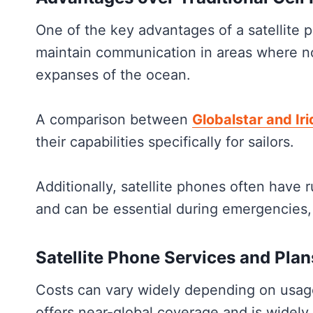
One of the key advantages of a satellite p
maintain communication in areas where no 
expanses of the ocean.
A comparison between
Globalstar and Ir
their capabilities specifically for sailors.
Additionally, satellite phones often have
and can be essential during emergencies,
Satellite Phone Services and Plan
Costs can vary widely depending on usag
offers near-global coverage and is widely re