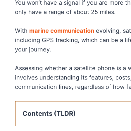
You won’t have a signal if you are more 
only have a range of about 25 miles.
With
marine communication
evolving, sat
including GPS tracking, which can be a life
your journey.
Assessing whether a satellite phone is a w
involves understanding its features, costs,
communication lines, regardless of how far
Contents (TLDR)
Cost Analysis