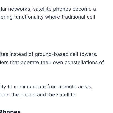
lar networks, satellite phones become a
fering functionality where traditional cell
lites instead of ground-based cell towers.
ers that operate their own constellations of
lity to communicate from remote areas,
tween the phone and the satellite.
 Phones