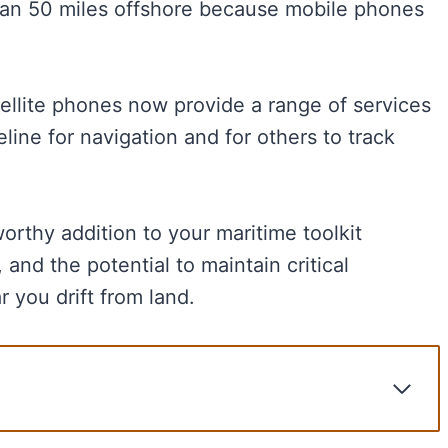
than 50 miles offshore because mobile phones
ellite phones now provide a range of services
line for navigation and for others to track
orthy addition to your maritime toolkit
 and the potential to maintain critical
 you drift from land.