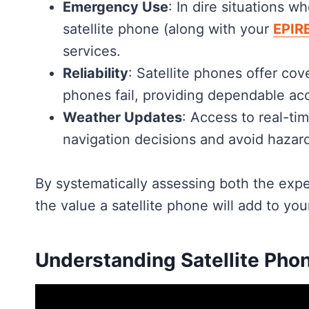
Emergency Use
: In dire situations w
satellite phone (along with your
EPIR
services.
Reliability
: Satellite phones offer co
phones fail, providing dependable ac
Weather Updates
: Access to real-ti
navigation decisions and avoid hazar
By systematically assessing both the exp
the value a satellite phone will add to your
Understanding Satellite Pho