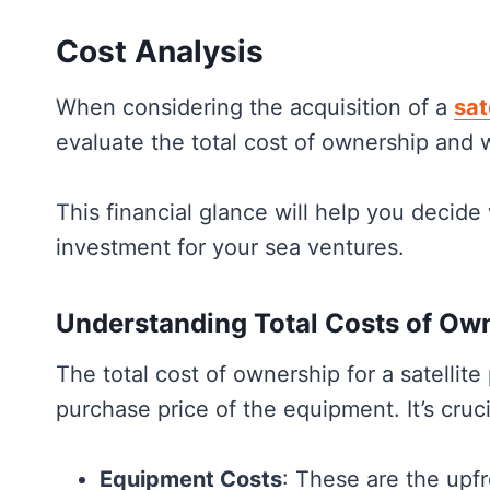
Understanding Satellite Phones
Choosing the Right Satellite Phone
Cost Analysis
Connectivity Features and Extras
When considering the acquisition of a
sat
Practical Considerations for Marine Us
evaluate the total cost of ownership and w
Regulations and Legal Aspects
Frequently Asked
This financial glance will help you decide
investment for your sea ventures.
Understanding Total Costs of Ow
The total cost of ownership for a satellite
purchase price of the equipment. It’s cruci
Equipment Costs
: These are the upfr