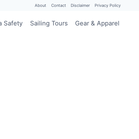
About
Contact
Disclaimer
Privacy Policy
a Safety
Sailing Tours
Gear & Apparel