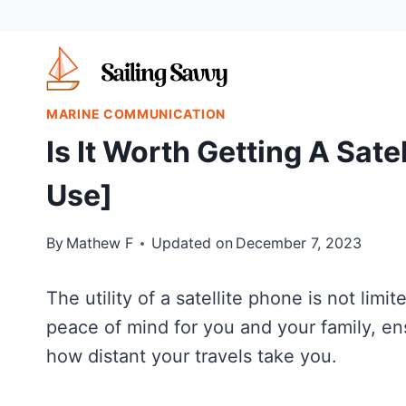
Skip
to
content
MARINE COMMUNICATION
Is It Worth Getting A Sate
Use]
By
Mathew F
Updated on
December 7, 2023
The utility of a satellite phone is not limit
peace of mind for you and your family, en
how distant your travels take you.