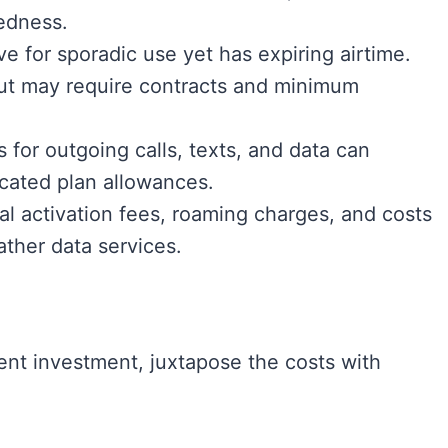
edness.
ive for sporadic use yet has expiring airtime.
but may require contracts and minimum
 for outgoing calls, texts, and data can
ocated plan allowances.
al activation fees, roaming charges, and costs
ather data services.
dent investment, juxtapose the costs with