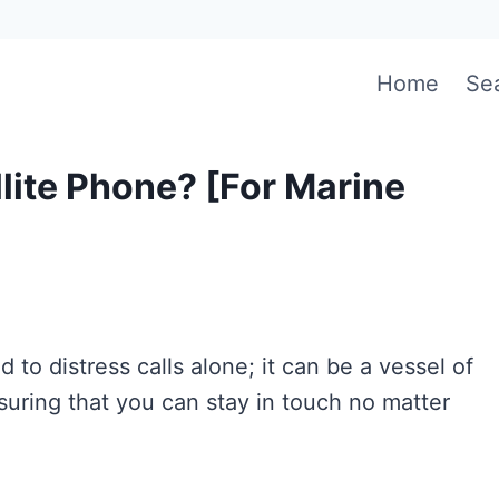
Home
Se
llite Phone? [For Marine
ed to distress calls alone; it can be a vessel of
suring that you can stay in touch no matter