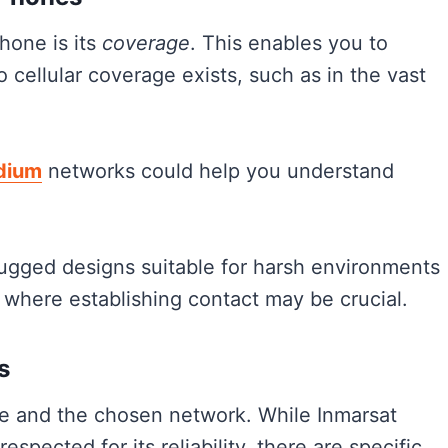
hone is its
coverage
. This enables you to
cellular coverage exists, such as in the vast
idium
networks could help you understand
 rugged designs suitable for harsh environments
 where establishing contact may be crucial.
s
e and the chosen network. While Inmarsat
spected for its reliability, there are specific