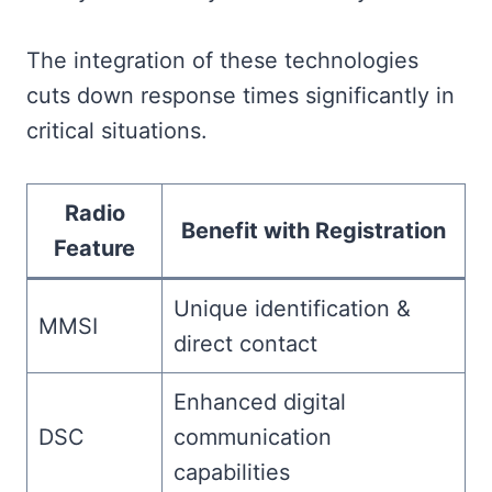
The integration of these technologies
cuts down response times significantly in
critical situations.
Radio
Benefit with Registration
Feature
Unique identification &
MMSI
direct contact
Enhanced digital
DSC
communication
capabilities