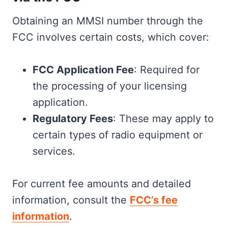
Obtaining an MMSI number through the
FCC involves certain costs, which cover:
FCC Application Fee
: Required for
the processing of your licensing
application.
Regulatory Fees
: These may apply to
certain types of radio equipment or
services.
For current fee amounts and detailed
information, consult the
FCC’s fee
information
.