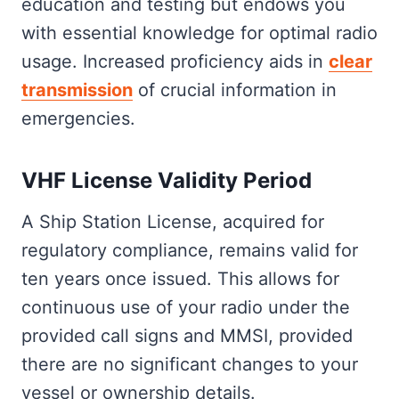
education and testing but endows you
with essential knowledge for optimal radio
usage. Increased proficiency aids in
clear
transmission
of crucial information in
emergencies.
VHF License Validity Period
A Ship Station License, acquired for
regulatory compliance, remains valid for
ten years once issued. This allows for
continuous use of your radio under the
provided call signs and MMSI, provided
there are no significant changes to your
vessel or ownership details.