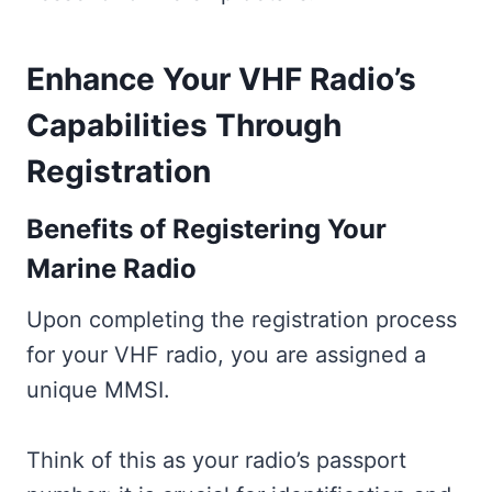
Enhance Your VHF Radio’s
Capabilities Through
Registration
Benefits of Registering Your
Marine Radio
Upon completing the registration process
for your VHF radio, you are assigned a
unique MMSI.
Think of this as your radio’s passport