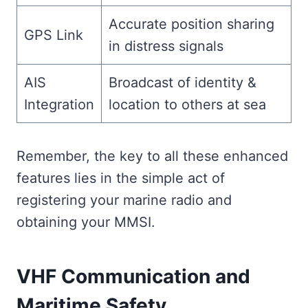
Accurate position sharing
GPS Link
in distress signals
AIS
Broadcast of identity &
Integration
location to others at sea
Remember, the key to all these enhanced
features lies in the simple act of
registering your marine radio and
obtaining your MMSI.
VHF Communication and
Maritime Safety