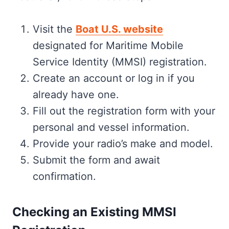
Visit the
Boat U.S. website
designated for Maritime Mobile
Service Identity (MMSI) registration.
Create an account or log in if you
already have one.
Fill out the registration form with your
personal and vessel information.
Provide your radio’s make and model.
Submit the form and await
confirmation.
Checking an Existing MMSI