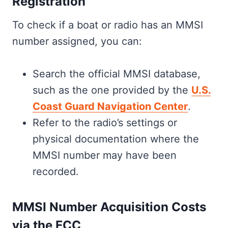
Registration
To check if a boat or radio has an MMSI
number assigned, you can:
Search the official MMSI database,
such as the one provided by the
U.S.
Coast Guard Navigation Center
.
Refer to the radio’s settings or
physical documentation where the
MMSI number may have been
recorded.
MMSI Number Acquisition Costs
via the FCC