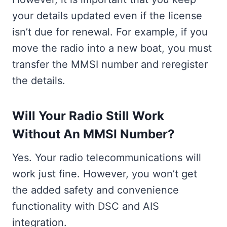
your details updated even if the license
isn’t due for renewal. For example, if you
move the radio into a new boat, you must
transfer the MMSI number and reregister
the details.
Will Your Radio Still Work
Without An MMSI Number?
Yes. Your radio telecommunications will
work just fine. However, you won’t get
the added safety and convenience
functionality with DSC and AIS
integration.