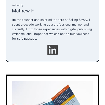
Written by:
Mathew F
I’m the founder and chief editor here at Sailing Savvy. I
spent a decade working as a professional mariner and
currently, I mix those experiences with digital publishing.
Welcome, and I hope that we can be the hub you need
for safe passage.