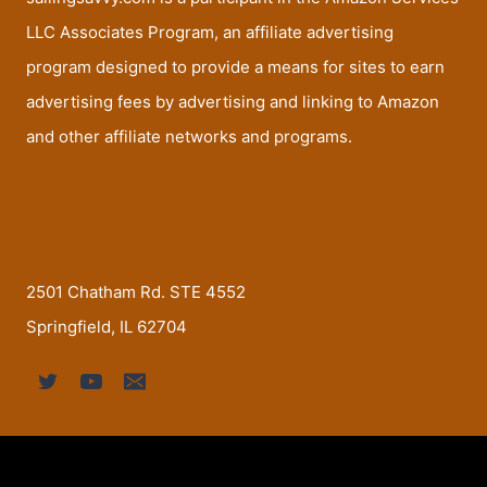
LLC Associates Program, an affiliate advertising
program designed to provide a means for sites to earn
advertising fees by advertising and linking to Amazon
and other affiliate networks and programs.
2501 Chatham Rd. STE 4552
Springfield, IL 62704