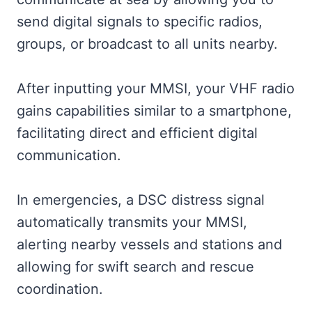
send digital signals to specific radios,
groups, or broadcast to all units nearby.
After inputting your MMSI, your VHF radio
gains capabilities similar to a smartphone,
facilitating direct and efficient digital
communication.
In emergencies, a DSC distress signal
automatically transmits your MMSI,
alerting nearby vessels and stations and
allowing for swift search and rescue
coordination.