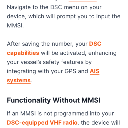
Navigate to the DSC menu on your
device, which will prompt you to input the
MMSI.
After saving the number, your
DSC
capabilities
will be activated, enhancing
your vessel’s safety features by
integrating with your GPS and
AIS
systems
.
Functionality Without MMSI
If an MMSI is not programmed into your
DSC-equipped VHF radio
, the device will