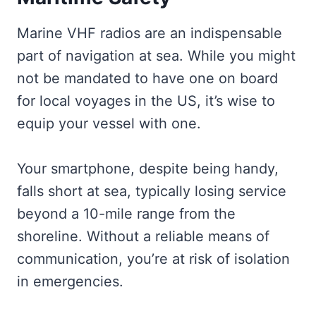
Marine VHF radios are an indispensable
part of navigation at sea. While you might
not be mandated to have one on board
for local voyages in the US, it’s wise to
equip your vessel with one.
Your smartphone, despite being handy,
falls short at sea, typically losing service
beyond a 10-mile range from the
shoreline. Without a reliable means of
communication, you’re at risk of isolation
in emergencies.