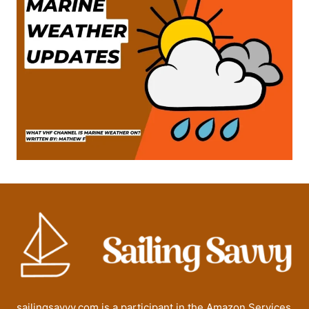
sailingsavvy.com is a participant in the Amazon Services