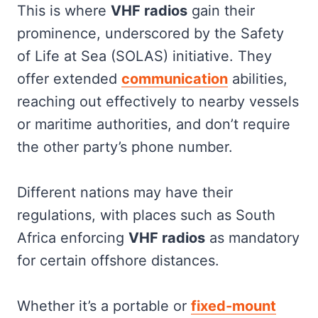
This is where
VHF radios
gain their
prominence, underscored by the Safety
of Life at Sea (SOLAS) initiative. They
offer extended
communication
abilities,
reaching out effectively to nearby vessels
or maritime authorities, and don’t require
the other party’s phone number.
Different nations may have their
regulations, with places such as South
Africa enforcing
VHF radios
as mandatory
for certain offshore distances.
Whether it’s a portable or
fixed-mount