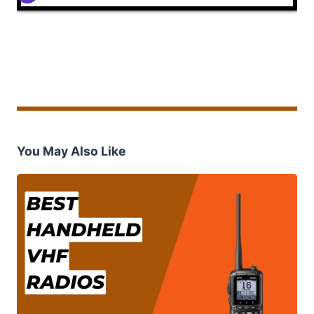
You May Also Like