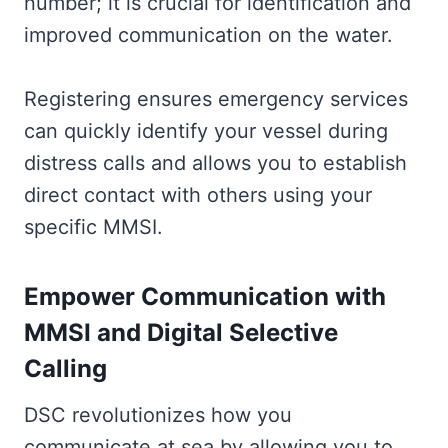
number; it is crucial for identification and
improved communication on the water.
Registering ensures emergency services
can quickly identify your vessel during
distress calls and allows you to establish
direct contact with others using your
specific MMSI.
Empower Communication with
MMSI and Digital Selective
Calling
DSC revolutionizes how you
communicate at sea by allowing you to