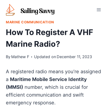
Skip
to
content
MARINE COMMUNICATION
How To Register A VHF
Marine Radio?
By
Mathew F
Updated on
December 11, 2023
A registered radio means you’re assigned
a
Maritime Mobile Service Identity
(MMSI)
number, which is crucial for
efficient communication and swift
emergency response.