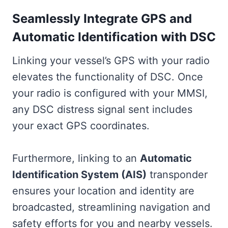
Seamlessly Integrate GPS and
Automatic Identification with DSC
Linking your vessel’s GPS with your radio
elevates the functionality of DSC. Once
your radio is configured with your MMSI,
any DSC distress signal sent includes
your exact GPS coordinates.
Furthermore, linking to an
Automatic
Identification System (AIS)
transponder
ensures your location and identity are
broadcasted, streamlining navigation and
safety efforts for you and nearby vessels.