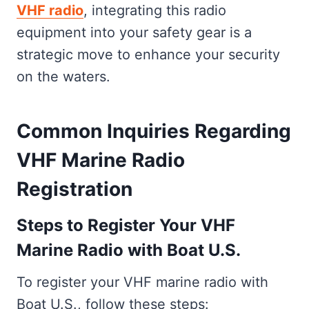
VHF radio
, integrating this radio
equipment into your safety gear is a
strategic move to enhance your security
on the waters.
Common Inquiries Regarding
VHF Marine Radio
Registration
Steps to Register Your VHF
Marine Radio with Boat U.S.
To register your VHF marine radio with
Boat U.S., follow these steps: