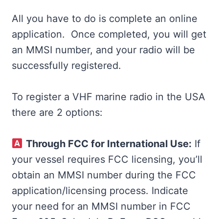
All you have to do is complete an online
application. Once completed, you will get
an MMSI number, and your radio will be
successfully registered.
To register a VHF marine radio in the USA
there are 2 options:
Through FCC for International Use:
If
your vessel requires FCC licensing, you’ll
obtain an MMSI number during the FCC
application/licensing process. Indicate
your need for an MMSI number in FCC