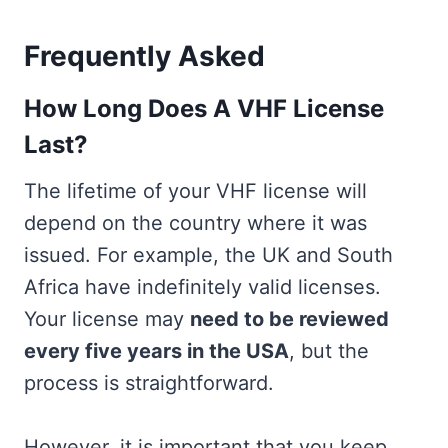
Frequently Asked
How Long Does A VHF License
Last?
The lifetime of your VHF license will
depend on the country where it was
issued. For example, the UK and South
Africa have indefinitely valid licenses.
Your license may
need to be reviewed
every five years in the USA
, but the
process is straightforward.
However, it is important that you keep