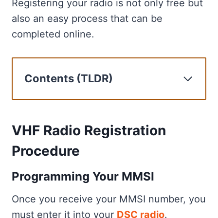
Registering your radio is not only free but
also an easy process that can be
completed online.
Contents (TLDR)
VHF Radio Registration Procedure
Enhance Your VHF Radio's
Capabilities Through Registration
VHF Radio Registration
VHF Communication and Maritime
Procedure
Safety
Common Inquiries Regarding VHF
Programming Your MMSI
Marine Radio Registration
Once you receive your MMSI number, you
Frequently Asked
must enter it into your
DSC radio
.