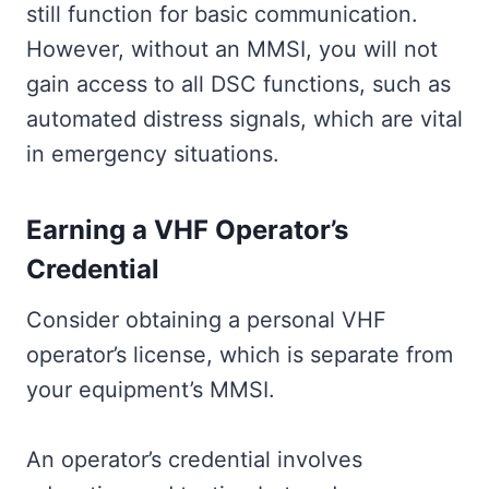
still function for basic communication.
However, without an MMSI, you will not
gain access to all DSC functions, such as
automated distress signals, which are vital
in emergency situations.
Earning a VHF Operator’s
Credential
Consider obtaining a personal VHF
operator’s license, which is separate from
your equipment’s MMSI.
An operator’s credential involves