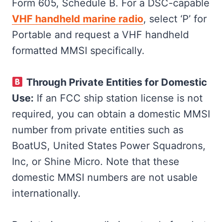
Form 605, Schedule B. For a DSC-capable
VHF handheld marine radio
, select ‘P’ for
Portable and request a VHF handheld
formatted MMSI specifically​​.
Through Private Entities for Domestic
Use:
If an FCC ship station license is not
required, you can obtain a domestic MMSI
number from private entities such as
BoatUS, United States Power Squadrons,
Inc, or Shine Micro. Note that these
domestic MMSI numbers are not usable
internationally​​.