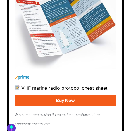
VHF marine radio protocol cheat sheet
Buy Now
We earn a commission if you make a purchase, at no
additional cost to you.