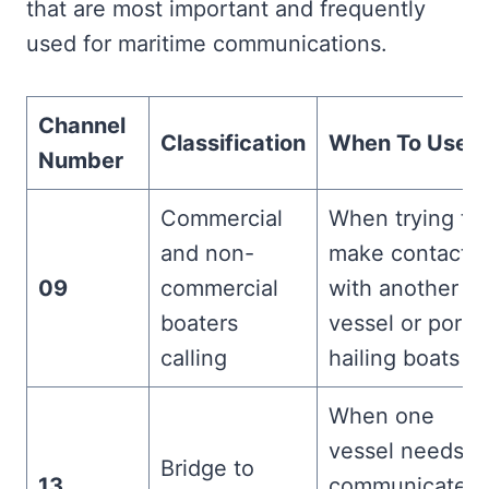
that are most important and frequently
used for maritime communications.
Channel
Classification
When To Use It
Number
Commercial
When trying to
and non-
make contact
09
commercial
with another
boaters
vessel or port,
calling
hailing boats
When one
vessel needs t
Bridge to
13
communicate