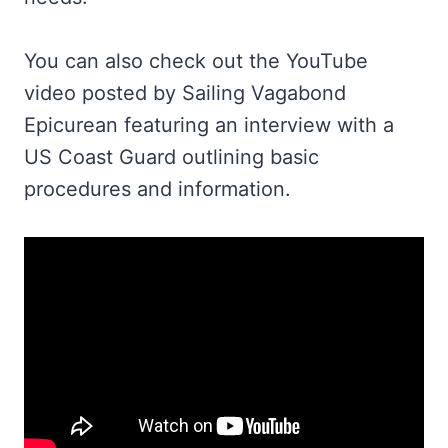
You can also check out the YouTube
video posted by Sailing Vagabond
Epicurean featuring an interview with a
US Coast Guard outlining basic
procedures and information.