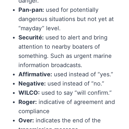
danger.
Pan-pan:
used for potentially
dangerous situations but not yet at
“mayday” level.
Securité:
used to alert and bring
attention to nearby boaters of
something. Such as urgent marine
information broadcasts.
Affirmative:
used instead of “yes.”
Negative:
used instead of “no.”
WILCO:
used to say “will confirm.”
Roger:
indicative of agreement and
compliance
Over:
indicates the end of the