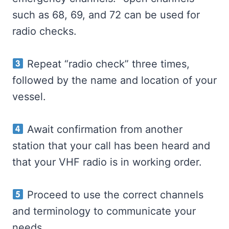
such as 68, 69, and 72 can be used for
radio checks.
Repeat “radio check” three times,
followed by the name and location of your
vessel.
Await confirmation from another
station that your call has been heard and
that your VHF radio is in working order.
Proceed to use the correct channels
and terminology to communicate your
needs.