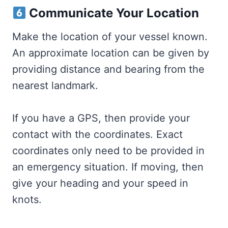
Communicate Your Location
Make the location of your vessel known.
An approximate location can be given by
providing distance and bearing from the
nearest landmark.
If you have a GPS, then provide your
contact with the coordinates. Exact
coordinates only need to be provided in
an emergency situation. If moving, then
give your heading and your speed in
knots.