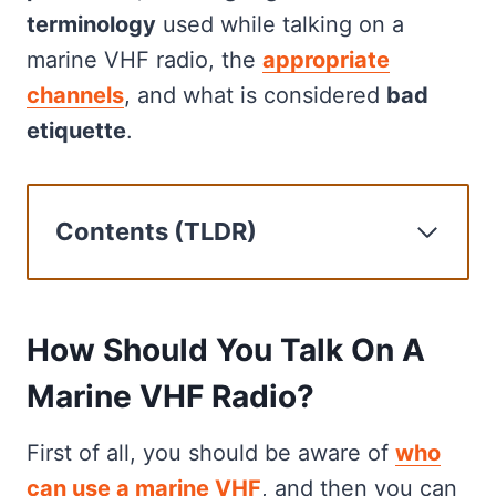
terminology
used while talking on a
marine VHF radio, the
appropriate
channels
, and what is considered
bad
etiquette
.
Contents (TLDR)
How Should You Talk On A Marine
VHF Radio?
How To Make An Urgent Or
How Should You Talk On A
Emergency Call On Marine VHF
Marine VHF Radio?
Radio
Marine VHF Lingo: What It Means
First of all, you should be aware of
who
And When To Use It
can use a marine VHF
, and then you can