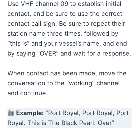
Use VHF channel 09 to establish initial
contact, and be sure to use the correct
contact call sign. Be sure to repeat their
station name three times, followed by
“this is” and your vessel’s name, and end
by saying “OVER” and wait for a response.
When contact has been made, move the
conversation to the “working” channel
and continue.
Example:
“Port Royal, Port Royal, Port
Royal. This is The Black Pearl. Over”