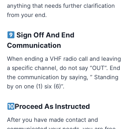
anything that needs further clarification
from your end.
Sign Off And End
Communication
When ending a VHF radio call and leaving
a specific channel, do not say “OUT”. End
the communication by saying, ” Standing
by on one (1) six (6)”.
Proceed As Instructed
After you have made contact and