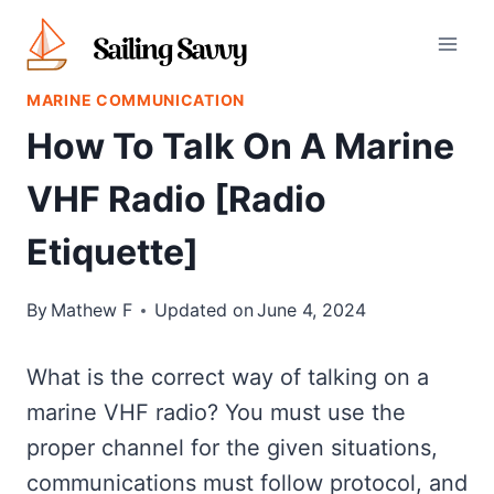
Skip
to
content
MARINE COMMUNICATION
How To Talk On A Marine
VHF Radio [Radio
Etiquette]
By
Mathew F
Updated on
June 4, 2024
What is the correct way of talking on a
marine VHF radio? You must use the
proper channel for the given situations,
communications must follow protocol, and