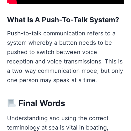
What Is A Push-To-Talk System?
Push-to-talk communication refers to a
system whereby a button needs to be
pushed to switch between voice
reception and voice transmissions. This is
a two-way communication mode, but only
one person may speak at a time.
Final Words
Understanding and using the correct
terminology at sea is vital in boating,