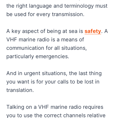
the right language and terminology must
be used for every transmission.
A key aspect of being at sea is
safety
. A
VHF marine radio is a means of
communication for all situations,
particularly emergencies.
And in urgent situations, the last thing
you want is for your calls to be lost in
translation.
Talking on a VHF marine radio requires
you to use the correct channels relative