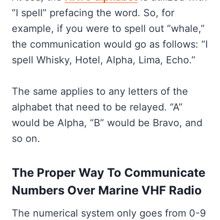
“I spell” prefacing the word. So, for
example, if you were to spell out “whale,”
the communication would go as follows: “I
spell Whisky, Hotel, Alpha, Lima, Echo.”
The same applies to any letters of the
alphabet that need to be relayed. “A”
would be Alpha, “B” would be Bravo, and
so on.
The Proper Way To Communicate
Numbers Over Marine VHF Radio
The numerical system only goes from 0-9