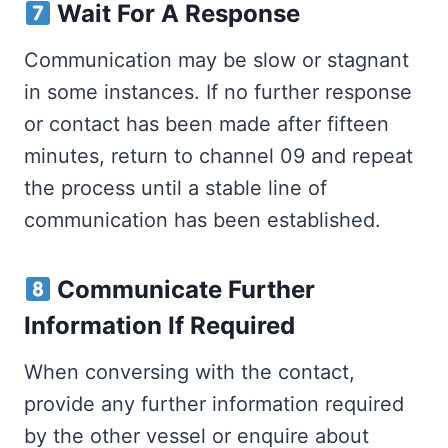
Wait For A Response
Communication may be slow or stagnant
in some instances. If no further response
or contact has been made after fifteen
minutes, return to channel 09 and repeat
the process until a stable line of
communication has been established.
Communicate Further
Information If Required
When conversing with the contact,
provide any further information required
by the other vessel or enquire about