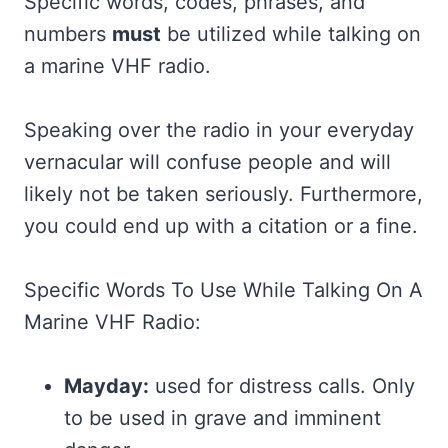
Specific words, codes, phrases, and
numbers
must
be utilized while talking on
a marine VHF radio.
Speaking over the radio in your everyday
vernacular will confuse people and will
likely not be taken seriously. Furthermore,
you could end up with a citation or a fine.
Specific Words To Use While Talking On A
Marine VHF Radio:
Mayday:
used for distress calls. Only
to be used in grave and imminent