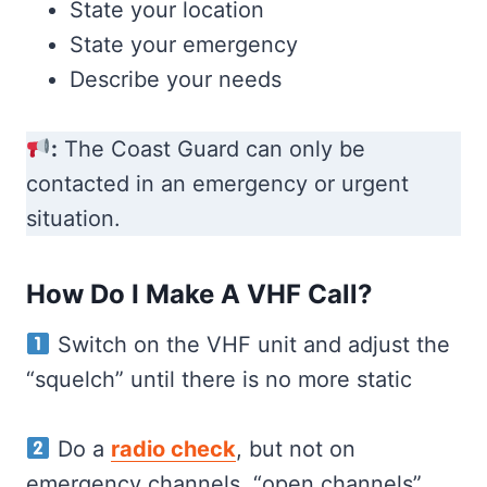
State your location
State your emergency
Describe your needs
:
The Coast Guard can only be
contacted in an emergency or urgent
situation.
How Do I Make A VHF Call?
Switch on the VHF unit and adjust the
“squelch” until there is no more static
Do a
radio check
, but not on
emergency channels. “open channels”