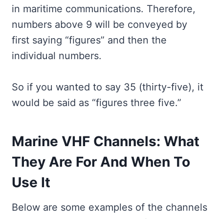
in maritime communications. Therefore,
numbers above 9 will be conveyed by
first saying “figures” and then the
individual numbers.
So if you wanted to say 35 (thirty-five), it
would be said as “figures three five.”
Marine VHF Channels: What
They Are For And When To
Use It
Below are some examples of the channels