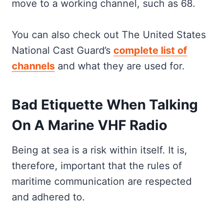
move to a working channel, such as 68.
You can also check out The United States
National Cast Guard’s
complete list of
channels
and what they are used for.
Bad Etiquette When Talking
On A Marine VHF Radio
Being at sea is a risk within itself. It is,
therefore, important that the rules of
maritime communication are respected
and adhered to.