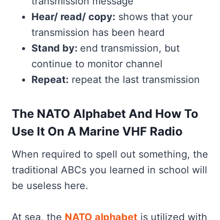
transmission message
Hear/ read/ copy:
shows that your
transmission has been heard
Stand by:
end transmission, but
continue to monitor channel
Repeat:
repeat the last transmission
The NATO Alphabet And How To
Use It On A Marine VHF Radio
When required to spell out something, the
traditional ABCs you learned in school will
be useless here.
At sea, the
NATO alphabet
is utilized with