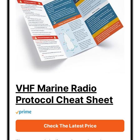
VHF Marine Radio
Protocol Cheat Sheet
Check The Latest Price