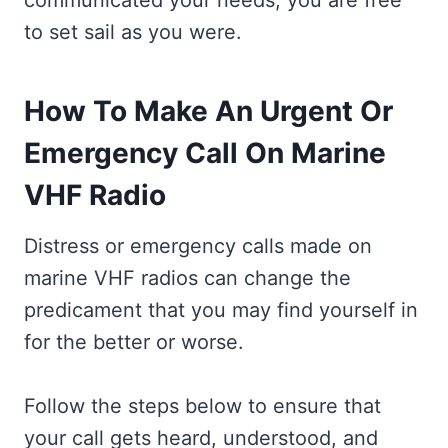
communicated your needs, you are free
to set sail as you were.
How To Make An Urgent Or
Emergency Call On Marine
VHF Radio
Distress or emergency calls made on
marine VHF radios can change the
predicament that you may find yourself in
for the better or worse.
Follow the steps below to ensure that
your call gets heard, understood, and