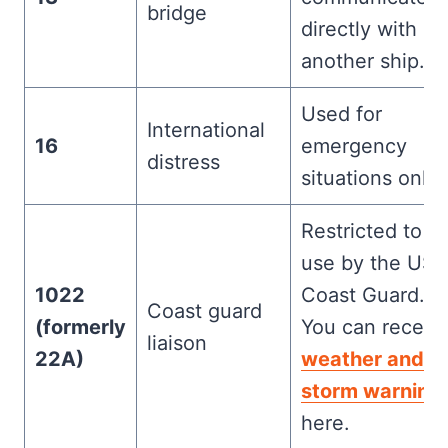
bridge
directly with
another ship.
Used for
International
16
emergency
distress
situations only
Restricted to
use by the US
1022
Coast Guard.
Coast guard
(formerly
You can receiv
liaison
22A)
weather and
storm warning
here.