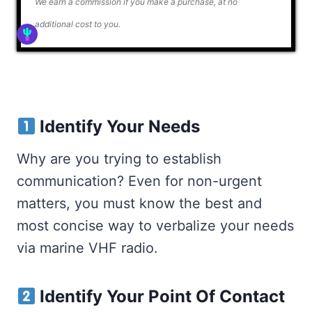
We earn a commission if you make a purchase, at no
additional cost to you.
Identify Your Needs
Why are you trying to establish
communication? Even for non-urgent
matters, you must know the best and
most concise way to verbalize your needs
via marine VHF radio.
Identify Your Point Of Contact