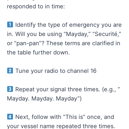
responded to in time:
Identify the type of emergency you are
in. Will you be using “Mayday,” “Securité,”
or “pan-pan”? These terms are clarified in
the table further down.
Tune your radio to channel 16
Repeat your signal three times. (e.g., ”
Mayday. Mayday. Mayday”)
Next, follow with “This is” once, and
your vessel name repeated three times.