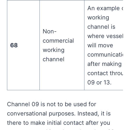
An example of 
working
channel is
Non-
where vessels
commercial
68
will move
working
communication
channel
after making
contact throug
09 or 13.
Channel 09 is not to be used for
conversational purposes. Instead, it is
there to make initial contact after you