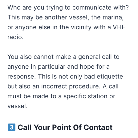
Who are you trying to communicate with?
This may be another vessel, the marina,
or anyone else in the vicinity with a VHF
radio.
You also cannot make a general call to
anyone in particular and hope for a
response. This is not only bad etiquette
but also an incorrect procedure. A call
must be made to a specific station or
vessel.
Call Your Point Of Contact