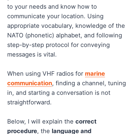
to your needs and know how to
communicate your location. Using
appropriate vocabulary, knowledge of the
NATO (phonetic) alphabet, and following
step-by-step protocol for conveying
messages is vital.
When using VHF radios for
marine
communication
, finding a channel, tuning
in, and starting a conversation is not
straightforward.
Below, I will explain the
correct
procedure
, the
language and