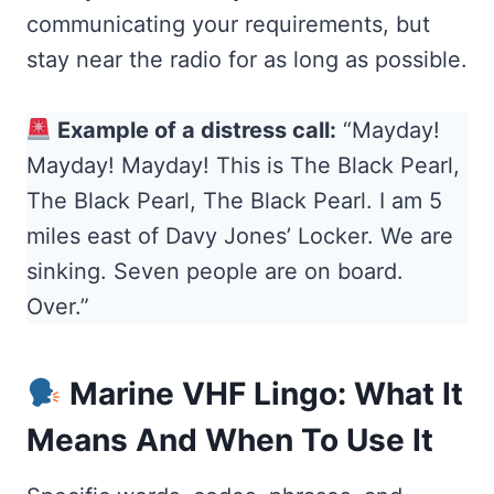
communicating your requirements, but
stay near the radio for as long as possible.
Example of a distress call:
“Mayday!
Mayday! Mayday! This is The Black Pearl,
The Black Pearl, The Black Pearl. I am 5
miles east of Davy Jones’ Locker. We are
sinking. Seven people are on board.
Over.”
Marine VHF Lingo: What It
Means And When To Use It