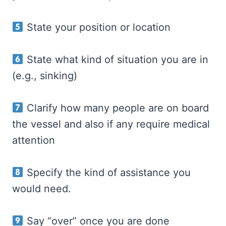
State your position or location
State what kind of situation you are in
(e.g., sinking)
Clarify how many people are on board
the vessel and also if any require medical
attention
Specify the kind of assistance you
would need.
Say “over” once you are done