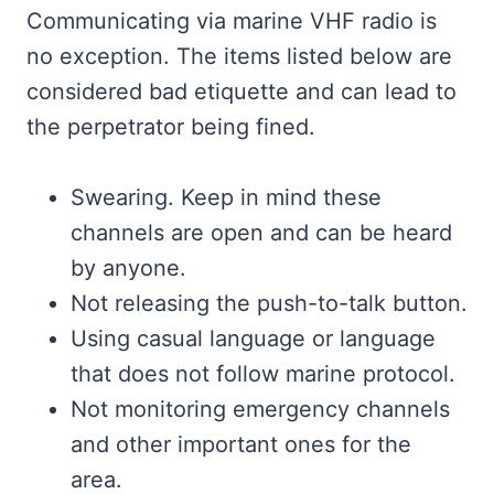
Communicating via marine VHF radio is
no exception. The items listed below are
considered bad etiquette and can lead to
the perpetrator being fined.
Swearing. Keep in mind these
channels are open and can be heard
by anyone.
Not releasing the push-to-talk button.
Using casual language or language
that does not follow marine protocol.
Not monitoring emergency channels
and other important ones for the
area.