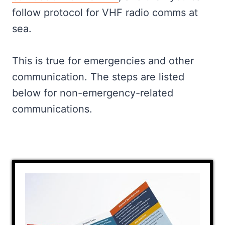
Marine VHF Channels: What They
follow protocol for VHF radio comms at
Are For And When To Use It
sea.
Bad Etiquette When Talking On A
Marine VHF Radio
This is true for emergencies and other
Frequently Asked
communication. The steps are listed
Final Words
below for non-emergency-related
communications.