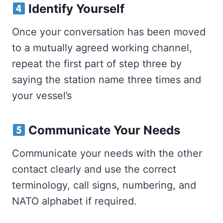
Identify Yourself
Once your conversation has been moved
to a mutually agreed working channel,
repeat the first part of step three by
saying the station name three times and
your vessel’s
Communicate Your Needs
Communicate your needs with the other
contact clearly and use the correct
terminology, call signs, numbering, and
NATO alphabet if required.