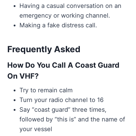
Having a casual conversation on an
emergency or working channel.
Making a fake distress call.
Frequently Asked
How Do You Call A Coast Guard
On VHF?
Try to remain calm
Turn your radio channel to 16
Say “coast guard” three times,
followed by “this is” and the name of
your vessel