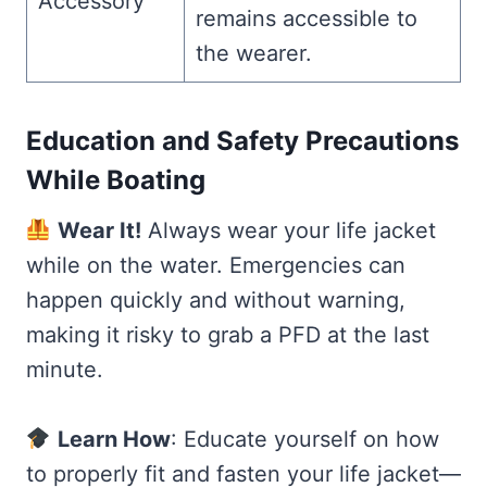
Accessory
remains accessible to
the wearer.
Education and Safety Precautions
While Boating
Wear It!
Always wear your life jacket
while on the water. Emergencies can
happen quickly and without warning,
making it risky to grab a PFD at the last
minute.
Learn How
: Educate yourself on how
to properly fit and fasten your life jacket—