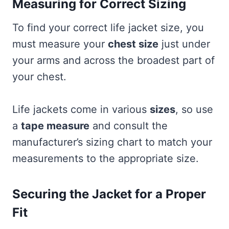
Measuring for Correct Sizing
To find your correct life jacket size, you
must measure your
chest size
just under
your arms and across the broadest part of
your chest.
Life jackets come in various
sizes
, so use
a
tape measure
and consult the
manufacturer’s sizing chart to match your
measurements to the appropriate size.
Securing the Jacket for a Proper
Fit