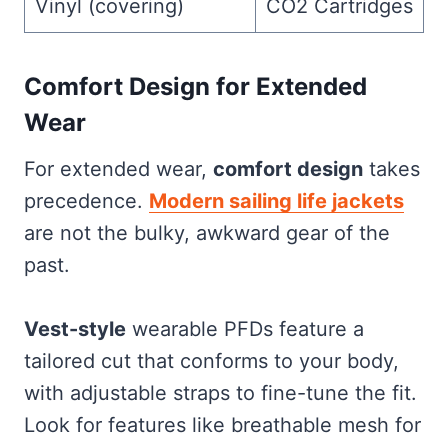
Vinyl (covering)
CO2 Cartridges
Comfort Design for Extended
Wear
For extended wear,
comfort design
takes
precedence.
Modern sailing life jackets
are not the bulky, awkward gear of the
past.
Vest-style
wearable PFDs feature a
tailored cut that conforms to your body,
with adjustable straps to fine-tune the fit.
Look for features like breathable mesh for