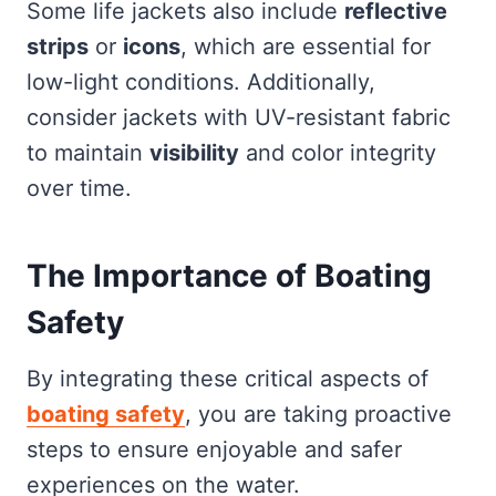
Some life jackets also include
reflective
strips
or
icons
, which are essential for
low-light conditions. Additionally,
consider jackets with UV-resistant fabric
to maintain
visibility
and color integrity
over time.
The Importance of Boating
Safety
By integrating these critical aspects of
boating safety
, you are taking proactive
steps to ensure enjoyable and safer
experiences on the water.