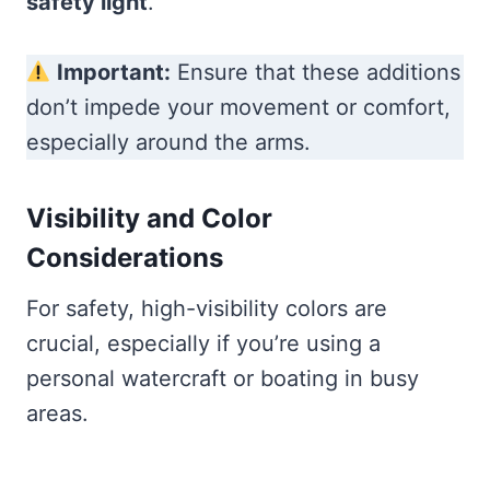
safety light
.
Important:
Ensure that these additions
don’t impede your movement or comfort,
especially around the arms.
Visibility and Color
Considerations
For safety, high-visibility colors are
crucial, especially if you’re using a
personal watercraft or boating in busy
areas.