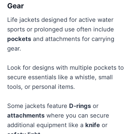
Gear
Life jackets designed for active water
sports or prolonged use often include
pockets
and attachments for carrying
gear.
Look for designs with multiple pockets to
secure essentials like a whistle, small
tools, or personal items.
Some jackets feature
D-rings
or
attachments
where you can secure
additional equipment like a
knife
or