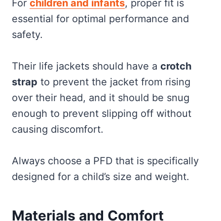
For
children and infants
, proper fit is
essential for optimal performance and
safety.
Their life jackets should have a
crotch
strap
to prevent the jacket from rising
over their head, and it should be snug
enough to prevent slipping off without
causing discomfort.
Always choose a PFD that is specifically
designed for a child’s size and weight.
Materials and Comfort