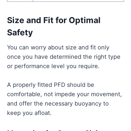
Size and Fit for Optimal
Safety
You can worry about size and fit only
once you have determined the right type
or performance level you require.
A properly fitted PFD should be
comfortable, not impede your movement,
and offer the necessary buoyancy to
keep you afloat.