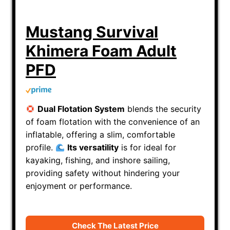
Mustang Survival
Khimera Foam Adult
PFD
Dual Flotation System
blends the security
of foam flotation with the convenience of an
inflatable, offering a slim, comfortable
profile.
Its v
ersatility
is for i
deal for
kayaking, fishing, and inshore sailing,
providing safety without hindering your
enjoyment or performance.
Check The Latest Price