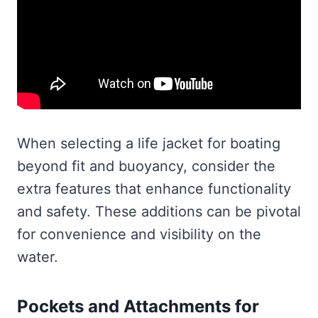
When selecting a life jacket for boating
beyond fit and buoyancy, consider the
extra features that enhance functionality
and safety. These additions can be pivotal
for convenience and visibility on the
water.
Pockets and Attachments for