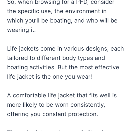
So, when browsing for a PFD, consider
the specific use, the environment in
which you’ll be boating, and who will be
wearing it.
Life jackets come in various designs, each
tailored to different body types and
boating activities. But the most effective
life jacket is the one you wear!
A comfortable life jacket that fits well is
more likely to be worn consistently,
offering you constant protection.