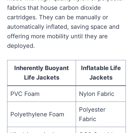
fabrics that house carbon dioxide
cartridges. They can be manually or
automatically inflated, saving space and
offering more mobility until they are
deployed.
Inherently Buoyant
Inflatable Life
Life Jackets
Jackets
PVC Foam
Nylon Fabric
Polyester
Polyethylene Foam
Fabric