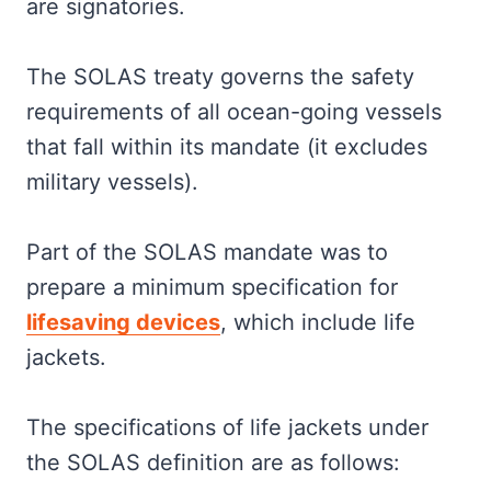
are signatories.
The SOLAS treaty governs the safety
requirements of all ocean-going vessels
that fall within its mandate (it excludes
military vessels).
Part of the SOLAS mandate was to
prepare a minimum specification for
lifesaving devices
, which include life
jackets.
The specifications of life jackets under
the SOLAS definition are as follows: