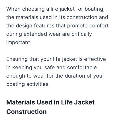
When choosing a life jacket for boating,
the materials used in its construction and
the design features that promote comfort
during extended wear are critically
important.
Ensuring that your life jacket is effective
in keeping you safe and comfortable
enough to wear for the duration of your
boating activities.
Materials Used in Life Jacket
Construction