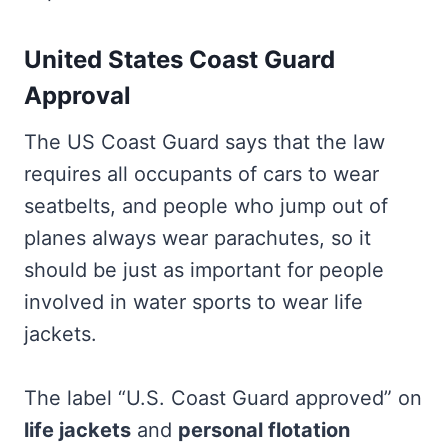
United States Coast Guard
Approval
The US Coast Guard says that the law
requires all occupants of cars to wear
seatbelts, and people who jump out of
planes always wear parachutes, so it
should be just as important for people
involved in water sports to wear life
jackets.
The label “U.S. Coast Guard approved” on
life jackets
and
personal flotation