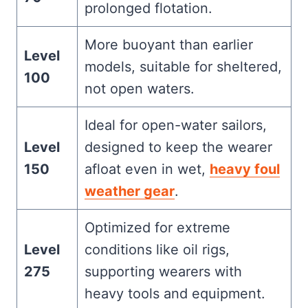
prolonged flotation.
More buoyant than earlier
Level
models, suitable for sheltered,
100
not open waters.
Ideal for open-water sailors,
Level
designed to keep the wearer
150
afloat even in wet,
heavy foul
weather gear
.
Optimized for extreme
Level
conditions like oil rigs,
275
supporting wearers with
heavy tools and equipment.