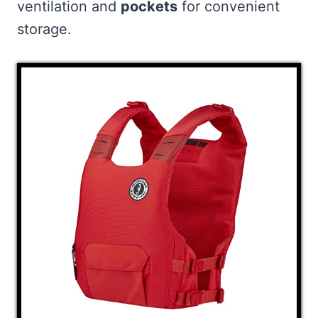
ventilation and
pockets
for convenient
storage.