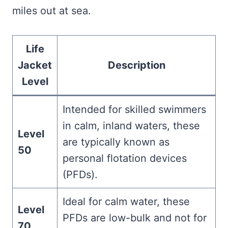
miles out at sea.
Life
Jacket
Description
Level
Intended for skilled swimmers
in calm, inland waters, these
Level
are typically known as
50
personal flotation devices
(PFDs).
Ideal for calm water, these
Level
PFDs are low-bulk and not for
70