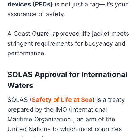
devices (PFDs)
is not just a tag—it’s your
assurance of safety.
A Coast Guard-approved life jacket meets
stringent requirements for buoyancy and
performance.
SOLAS Approval for International
Waters
SOLAS (
Safety of Life at Sea
) is a treaty
prepared by the IMO (International
Maritime Organization), an arm of the
United Nations to which most countries