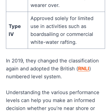
wearer over.
Approved solely for limited
Type
use in activities such as
IV
boardsailing or commercial
white-water rafting.
In 2019, they changed the classification
again and adopted the British (
RNLI
)
numbered level system.
Understanding the various performance
levels can help you make an informed
decision whether you’re near shore or