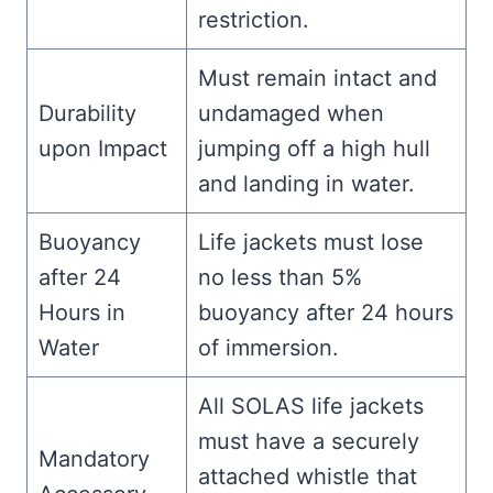
restriction.
Must remain intact and
Durability
undamaged when
upon Impact
jumping off a high hull
and landing in water.
Buoyancy
Life jackets must lose
after 24
no less than 5%
Hours in
buoyancy after 24 hours
Water
of immersion.
All SOLAS life jackets
must have a securely
Mandatory
attached whistle that