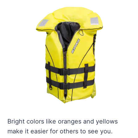
Bright colors like oranges and yellows
make it easier for others to see you.