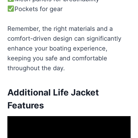
Pockets for gear
Remember, the right materials and a
comfort-driven design can significantly
enhance your boating experience,
keeping you safe and comfortable
throughout the day.
Additional Life Jacket
Features