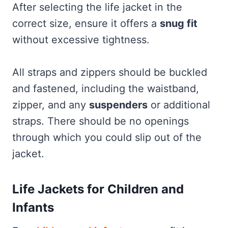
After selecting the life jacket in the
correct size, ensure it offers a
snug fit
without excessive tightness.
All straps and zippers should be buckled
and fastened, including the waistband,
zipper, and any
suspenders
or additional
straps. There should be no openings
through which you could slip out of the
jacket.
Life Jackets for Children and
Infants