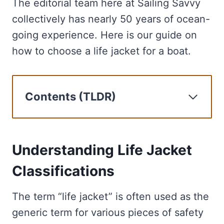
The editorial team here at Sailing Savvy
collectively has nearly 50 years of ocean-
going experience. Here is our guide on
how to choose a life jacket for a boat.
Contents (TLDR)
Understanding Life Jacket
Classifications
Size and Fit for Optimal Safety
Understanding Life Jacket
Materials and Comfort Features
Classifications
Additional Life Jacket Features
The Importance of Boating Safety
The term “life jacket” is often used as the
Life Jackets for Recreational
generic term for various pieces of safety