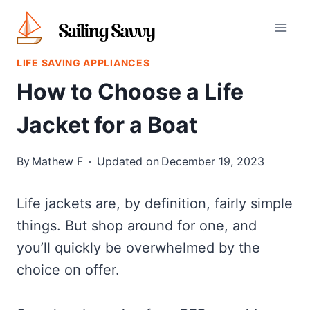
Skip
to
content
LIFE SAVING APPLIANCES
How to Choose a Life
Jacket for a Boat
By
Mathew F
Updated on
December 19, 2023
Life jackets are, by definition, fairly simple
things. But shop around for one, and
you’ll quickly be overwhelmed by the
choice on offer.