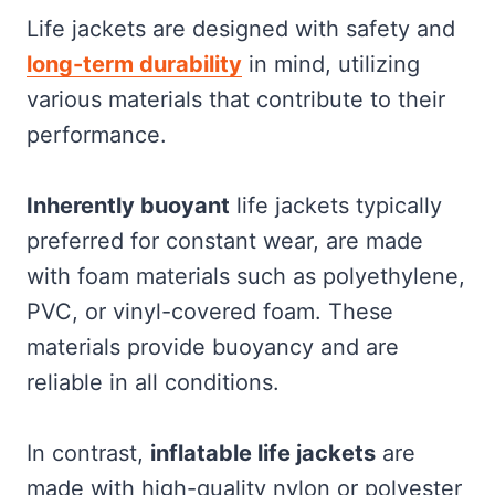
Life jackets are designed with safety and
long-term durability
in mind, utilizing
various materials that contribute to their
performance.
Inherently buoyant
life jackets typically
preferred for constant wear, are made
with foam materials such as polyethylene,
PVC, or vinyl-covered foam. These
materials provide buoyancy and are
reliable in all conditions.
In contrast,
inflatable life jackets
are
made with high-quality nylon or polyester