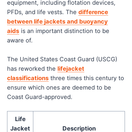
Activities
equipment, including flotation devices,
Special Considerations
PFDs, and life vests. The
difference
Frequently Asked
between life jackets and buoyancy
aids
is an important distinction to be
aware of.
The United States Coast Guard (USCG)
has reworked the
lifejacket
classifications
three times this century to
ensure which ones are deemed to be
Coast Guard-approved.
Life
Jacket
Description