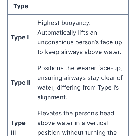
Type
Highest buoyancy.
Automatically lifts an
Type I
unconscious person’s face up
to keep airways above water.
Positions the wearer face-up,
ensuring airways stay clear of
Type II
water, differing from Type I’s
alignment.
Elevates the person’s head
Type
above water in a vertical
III
position without turning the