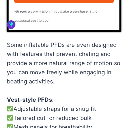
We earn a commission if you make a purchase, at no
additional cost to you.
Some inflatable PFDs are even designed
with features that prevent chafing and
provide a more natural range of motion so
you can move freely while engaging in
boating activities.
Vest-style PFDs
:
Adjustable straps for a snug fit
Tailored cut for reduced bulk
Mesh panels for breathability