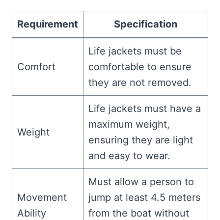
Requirement
Specification
Life jackets must be
Comfort
comfortable to ensure
they are not removed.
Life jackets must have a
maximum weight,
Weight
ensuring they are light
and easy to wear.
Must allow a person to
Movement
jump at least 4.5 meters
Ability
from the boat without