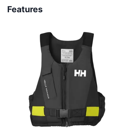
Features